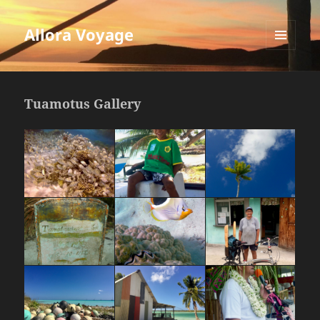
Allora Voyage
MENU
AND
WIDGETS
Tuamotus Gallery