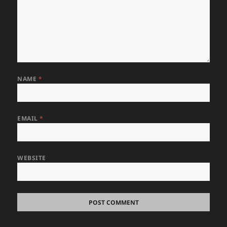
NAME
*
EMAIL
*
WEBSITE