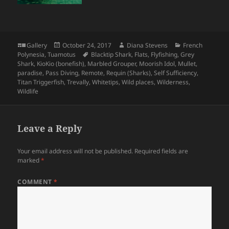
Format
Posted
Author
Categories
Gallery
October 24, 2017
Diana Stevens
French
on
Tags
Polynesia
,
Tuamotus
Blacktip Shark
,
Flats
,
Flyfishing
,
Grey
Shark
,
KioKio (bonefish)
,
Marbled Grouper
,
Moorish Idol
,
Mullet
,
paradise
,
Pass Diving
,
Remote
,
Requin (Sharks)
,
Self Sufficiency
,
Titan Triggerfish
,
Trevally
,
Whitetips
,
Wild places
,
Wilderness
,
Wildlife
Leave a Reply
Your email address will not be published.
Required fields are
marked
*
COMMENT
*