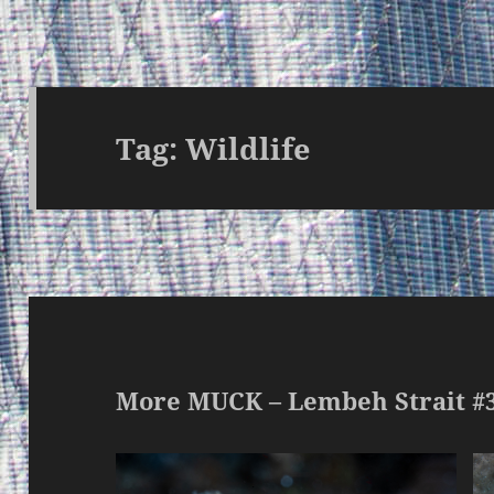
Tag:
Wildlife
More MUCK – Lembeh Strait #