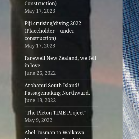
Construction)
May 17, 2023
Fiji cruising/diving 2022
(Placeholder – under
construction)
May 17, 2023
Farewell New Zealand, we fell
in love …
June 26, 2022
Arohanui South Island!
Passagemaking Northward.
June 18, 2022
“The Picton TIME Project”
May 9, 2022
Abel Tasman to Waikawa