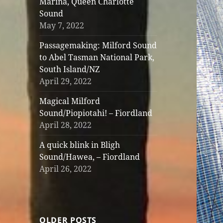
Marina, Queen Charlotte
Sound
May 7, 2022
Passagemaking: Milford Sound
to Abel Tasman National Park,
South Island/NZ
April 29, 2022
Magical Milford
Sound/Piopiotahi! – Fiordland
April 28, 2022
A quick blink in Bligh
Sound/Hawea, – Fiordland
April 26, 2022
OLDER POSTS