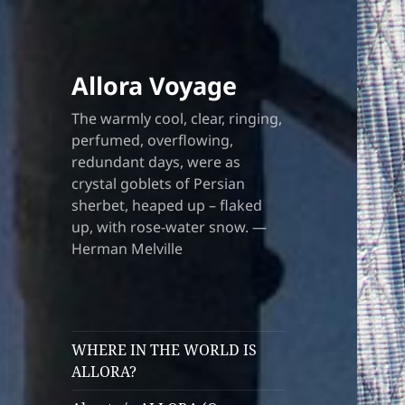
Allora Voyage
The warmly cool, clear, ringing,
perfumed, overflowing,
redundant days, were as
crystal goblets of Persian
sherbet, heaped up – flaked
up, with rose-water snow. —
Herman Melville
WHERE IN THE WORLD IS
ALLORA?