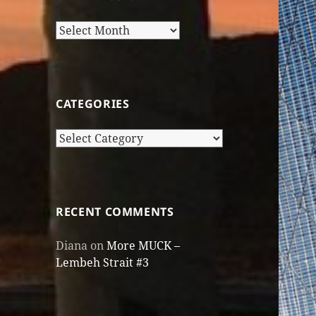
Older
Posts
CATEGORIES
Categories
RECENT COMMENTS
Diana
on
More MUCK –
Lembeh Strait #3