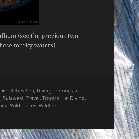
album (see the previous two
these murky waters).
Categories
Celebes Sea
,
Diving
,
Indonesia
,
Tags
f
,
Sulawesi
,
Travel
,
Tropics
Diving
,
nce
,
Wild places
,
Wildlife
t #3