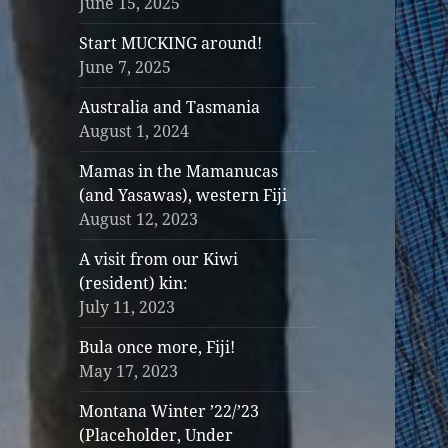
June 15, 2025
Start MUCKING around!
June 7, 2025
Australia and Tasmania
August 1, 2024
Mamas in the Mamanucas
(and Yasawas), western Fiji
August 12, 2023
A visit from our Kiwi
(resident) kin:
July 11, 2023
Bula once more, Fiji!
May 17, 2023
Montana Winter ’22/’23
(Placeholder, Under