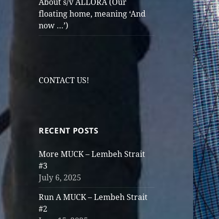
About s/v ALLORA (Our
floating home, meaning ‘And
now …’)
CONTACT US!
RECENT POSTS
More MUCK – Lembeh Strait
#3
July 6, 2025
Run A MUCK – Lembeh Strait
#2