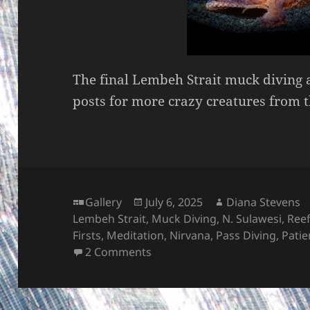
The final Lembeh Strait muck diving 
posts for more crazy creatures from 
Format
Posted
Author
Gallery
July 6, 2025
Diana Stevens
on
Lembeh Strait
,
Muck Diving
,
N. Sulawesi
,
Ree
Firsts
,
Meditation
,
Nirvana
,
Pass Diving
,
Patie
on More MUCK – Lembeh Strai
2 Comments