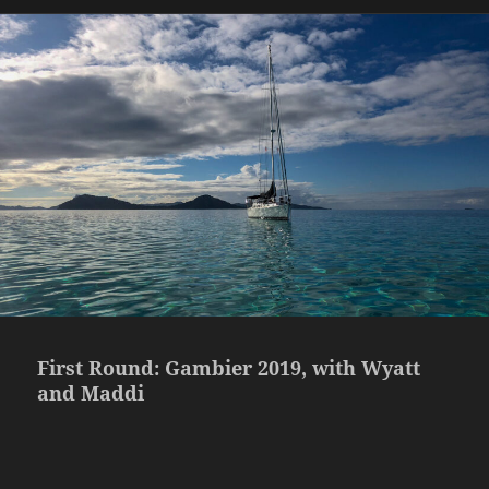
First Round: Gambier 2019, with Wyatt
and Maddi