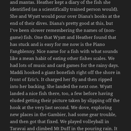
and mantas. Heather kept a diary of the fish she
identified (as a scientifically trained person would).
She and Wyatt would pour over Diana’s books at the
end of their dives. Diana’s pretty good at this, but
I’ve been slower remembering the names of (non-
game) fish. One that Wyatt and Heather found that
has stuck and is easy for me now is the Piano
Fangblenny. Nice name for a fish with what sounds
like a mean habit of eating other fishes scales. We
had lots of music and card games for the rainy days.
Maddi hooked a giant bonefish right off the shore in
front of Eric’s. It charged her fly and then ripped
into her backing. She landed the next one. Wyatt
landed a nice fish there, too, a few before having
eluded getting their picture taken by slipping off the
hook at the very last second. We dove, exploring
new places in the Gambier, had some gear trouble,
and then got that fixed. We played volleyball in
Taravai and climbed Mt Duff in the pouring rain. It