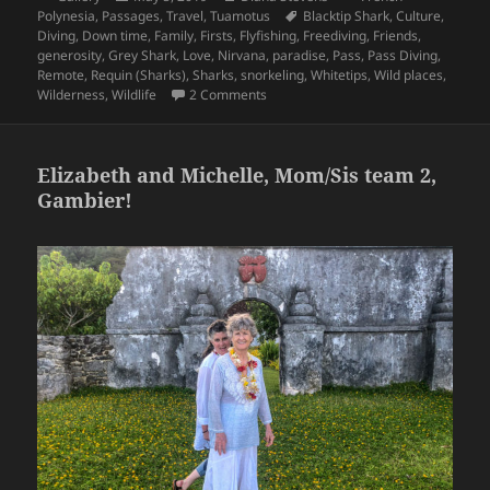
on
Tags
Polynesia
,
Passages
,
Travel
,
Tuamotus
Blacktip Shark
,
Culture
,
Diving
,
Down time
,
Family
,
Firsts
,
Flyfishing
,
Freediving
,
Friends
,
generosity
,
Grey Shark
,
Love
,
Nirvana
,
paradise
,
Pass
,
Pass Diving
,
Remote
,
Requin (Sharks)
,
Sharks
,
snorkeling
,
Whitetips
,
Wild places
,
on Sweet Tuamotus, Last round thro
Wilderness
,
Wildlife
2 Comments
Elizabeth and Michelle, Mom/Sis team 2,
Gambier!