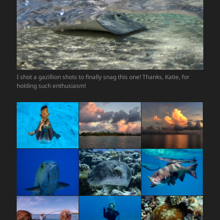
I shot a gazillion shots to finally snag this one! Thanks, Katie, for
holding such enthusiasm!