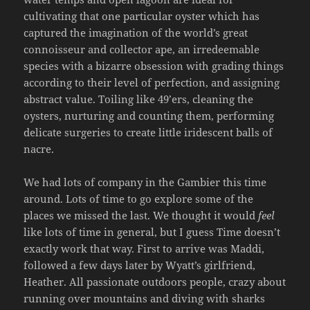
cultivating that one particular oyster which has
captured the imagination of the world’s great
connoisseur and collector ape, an irredeemable
species with a bizarre obsession with grading things
according to their level of perfection, and assigning
abstract value. Toiling like 49’ers, cleaning the
oysters, nurturing and counting them, performing
delicate surgeries to create little iridescent balls of
nacre.
We had lots of company in the Gambier this time
around. Lots of time to go explore some of the
places we missed the last. We thought it would
feel
like lots of time in general, but I guess Time doesn’t
exactly work that way. First to arrive was Maddi,
followed a few days later by Wyatt’s girlfriend,
Heather. All passionate outdoors people, crazy about
running over mountains and diving with sharks