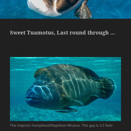
Sweet Tuamotus, Last round through …
The majestic Humphead/Napolean Wrasse. This guy is 3.5 feet!