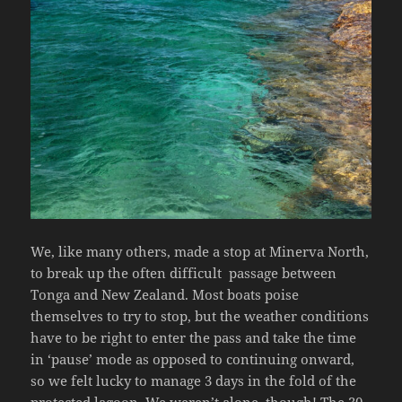
We, like many others, made a stop at Minerva North,
to break up the often difficult passage between
Tonga and New Zealand. Most boats poise
themselves to try to stop, but the weather conditions
have to be right to enter the pass and take the time
in ‘pause’ mode as opposed to continuing onward,
so we felt lucky to manage 3 days in the fold of the
protected lagoon. We weren’t alone, though! The 30