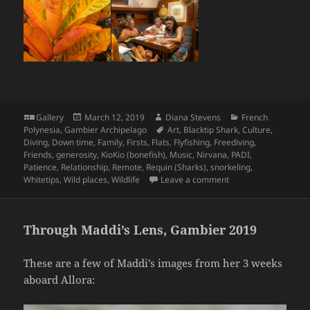
Format
Posted
Author
Categories
Gallery
March 12, 2019
Diana Stevens
French
on
Tags
Polynesia
,
Gambier Archipelago
Art
,
Blacktip Shark
,
Culture
,
Diving
,
Down time
,
Family
,
Firsts
,
Flats
,
Flyfishing
,
Freediving
,
Friends
,
generosity
,
KioKio (bonefish)
,
Music
,
Nirvana
,
PADI
,
Patience
,
Relationship
,
Remote
,
Requin (Sharks)
,
snorkeling
,
on Elizabeth and Mic
Whitetips
,
Wild places
,
Wildlife
Leave a comment
Through Maddi’s Lens, Gambier 2019
These are a few of Maddi’s images from her 3 weeks
aboard Allora: