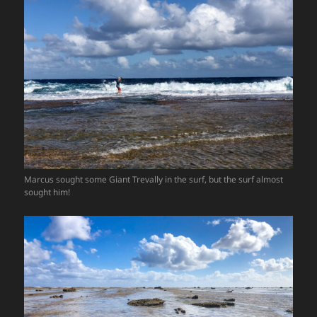
Marcus sought some Giant Trevally in the surf, but the surf almost
sought him!