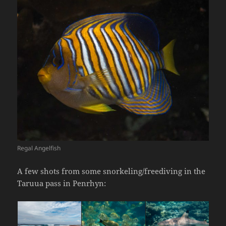
Regal Angelfish
A few shots from some snorkeling/freediving in the
Taruua pass in Penrhyn: