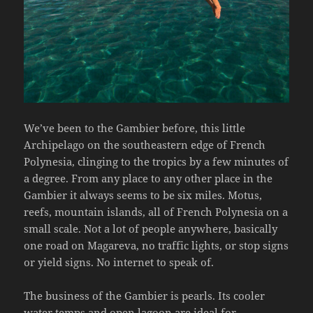
We’ve been to the Gambier before, this little
Archipelago on the southeastern edge of French
Polynesia, clinging to the tropics by a few minutes of
a degree. From any place to any other place in the
Gambier it always seems to be six miles. Motus,
reefs, mountain islands, all of French Polynesia on a
small scale. Not a lot of people anywhere, basically
one road on Magareva, no traffic lights, or stop signs
or yield signs. No internet to speak of.
The business of the Gambier is pearls. Its cooler
water temps and open lagoon are ideal for