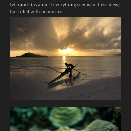
felt quick (as almost everything seems to these days)
but filled with memories.