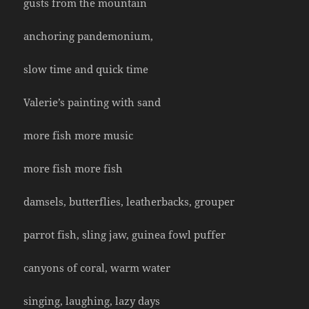
gusts from the mountain
anchoring pandemonium,
slow time and quick time
Valerie’s painting with sand
more fish more music
more fish more fish
damsels, butterflies, leatherbacks, grouper
parrot fish, sling jaw, guinea fowl puffer
canyons of coral, warm water
singing, laughing, lazy days