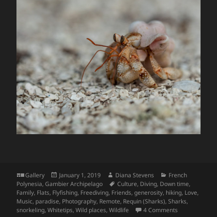
Format
Posted
Author
Categories
Gallery
January 1, 2019
Diana Stevens
French
on
Tags
Polynesia
,
Gambier Archipelago
Culture
,
Diving
,
Down time
,
Family
,
Flats
,
Flyfishing
,
Freediving
,
Friends
,
generosity
,
hiking
,
Love
,
Music
,
paradise
,
Photography
,
Remote
,
Requin (Sharks)
,
Sharks
,
on Through Ma
snorkeling
,
Whitetips
,
Wild places
,
Wildlife
4 Comments