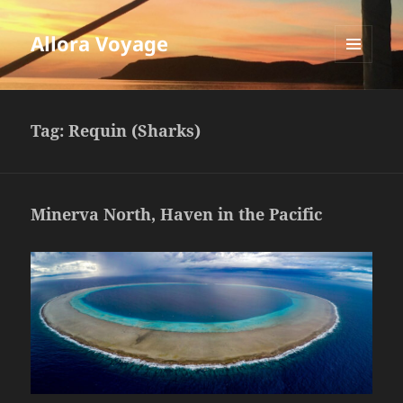
Allora Voyage
MENU
AND
WIDGETS
Tag:
Requin (Sharks)
Minerva North, Haven in the Pacific