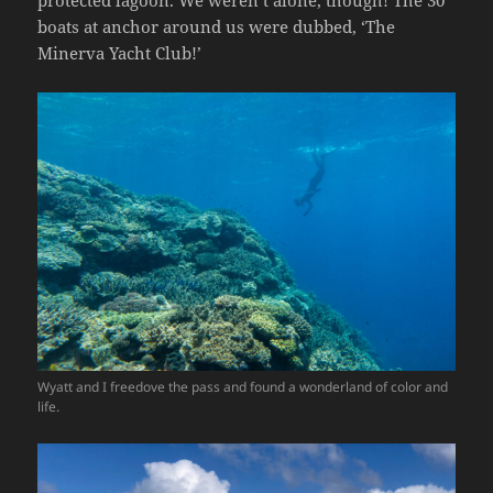
boats at anchor around us were dubbed, ‘The
Minerva Yacht Club!’
Wyatt and I freedove the pass and found a wonderland of color and
life.