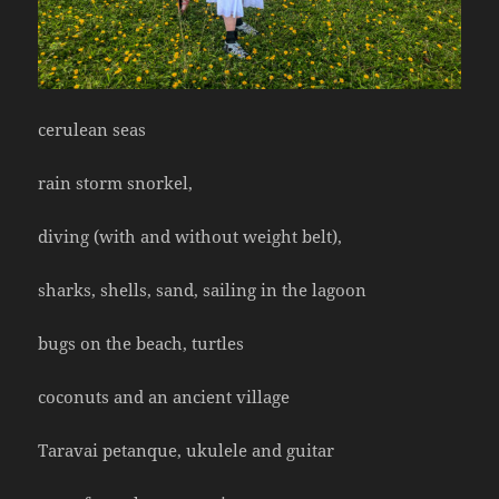
cerulean seas
rain storm snorkel,
diving (with and without weight belt),
sharks, shells, sand, sailing in the lagoon
bugs on the beach, turtles
coconuts and an ancient village
Taravai petanque, ukulele and guitar