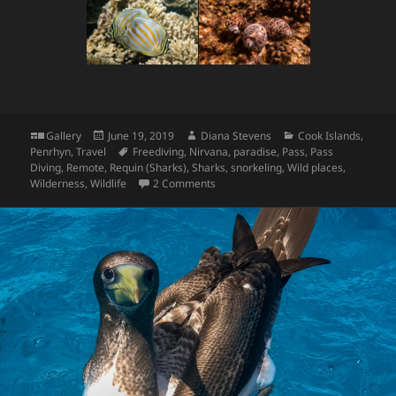
Format
Posted
Author
Categories
Gallery
June 19, 2019
Diana Stevens
Cook Islands
,
on
Tags
Penrhyn
,
Travel
Freediving
,
Nirvana
,
paradise
,
Pass
,
Pass
Diving
,
Remote
,
Requin (Sharks)
,
Sharks
,
snorkeling
,
Wild places
,
on Penrhyn Underwater
Wilderness
,
Wildlife
2 Comments