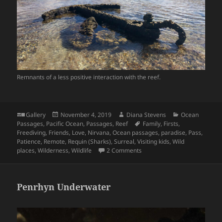
Remnants of a less positive interaction with the reef.
Format
Posted
Author
Categories
Gallery
November 4, 2019
Diana Stevens
Ocean
on
Tags
Passages
,
Pacific Ocean
,
Passages
,
Reef
Family
,
Firsts
,
Freediving
,
Friends
,
Love
,
Nirvana
,
Ocean passages
,
paradise
,
Pass
,
Patience
,
Remote
,
Requin (Sharks)
,
Surreal
,
Visiting kids
,
Wild
on Minerva North, Haven in t
places
,
Wilderness
,
Wildlife
2 Comments
Penrhyn Underwater