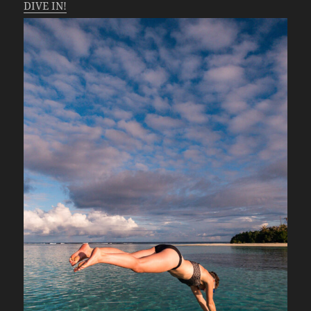
DIVE IN!