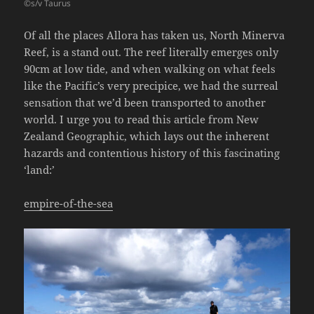
©s/v Taurus
Of all the places Allora has taken us, North Minerva
Reef, is a stand out. The reef literally emerges only
90cm at low tide, and when walking on what feels
like the Pacific’s very precipice, we had the surreal
sensation that we’d been transported to another
world. I urge you to read this article from New
Zealand Geographic, which lays out the inherent
hazards and contentious history of this fascinating
‘land:’
empire-of-the-sea