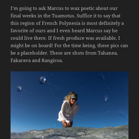
I’m going to ask Marcus to wax poetic about our
final weeks in the Tuamotus. Suffice it to say that
this region of French Polynesia is most definitely a
favorite of ours and I even heard Marcus say he
could live there. If fresh produce was available, I
might be on board! For the time being, these pics can
be a placeholder. These are shots from Tahanea,
Fakarava and Rangiroa.