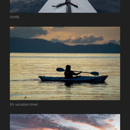
©HRS
It’s vacation time!