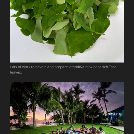
Lots of work to devein and prepare vitamin/antioxidant rich Taro
leaves.