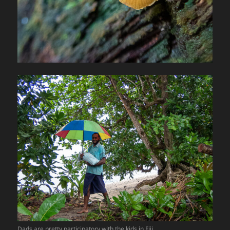
Dads are pretty participatory with the kids in Fiji.