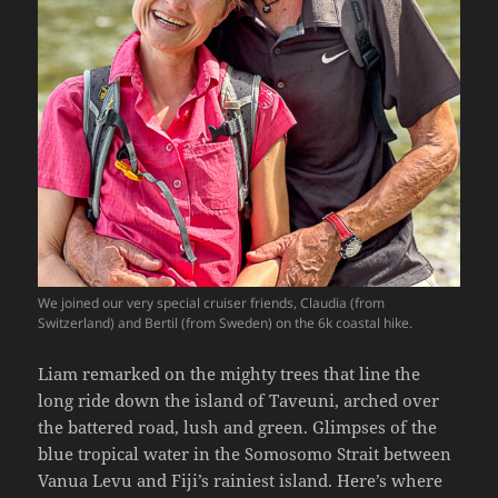
We joined our very special cruiser friends, Claudia (from
Switzerland) and Bertil (from Sweden) on the 6k coastal hike.
Liam remarked on the mighty trees that line the
long ride down the island of Taveuni, arched over
the battered road, lush and green. Glimpses of the
blue tropical water in the Somosomo Strait between
Vanua Levu and Fiji’s rainiest island. Here’s where