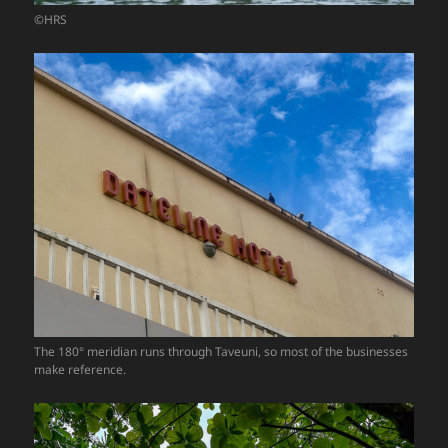
©HRS
The 180° meridian runs through Taveuni, so most of the businesses
make reference.