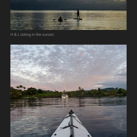
H & L taking in the sunset.