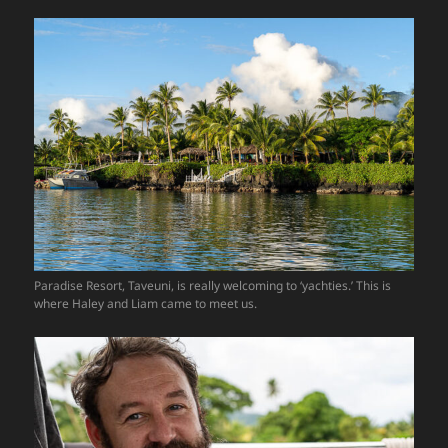
Paradise Resort, Taveuni, is really welcoming to ‘yachties.’ This is
where Haley and Liam came to meet us.