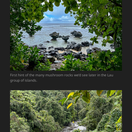
First hint of the many mushroom rocks we’d see later in the Lau
group of islands.