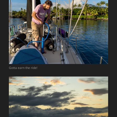
Gotta earn the ride!