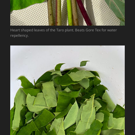
Heart shaped leaves of the Taro plant. Beats Gore Tex for water
repellency.