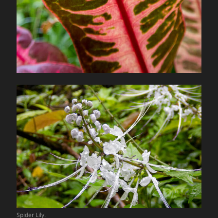
Spider Lily.