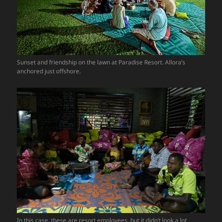
Sunset and friendship on the lawn at Paradise Resort. Allora’s
anchored just offshore.
In this case, these are resort employees, but it didn’t look a lot