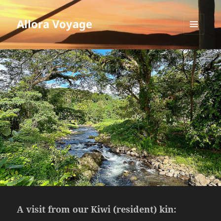
Allora Voyage
MENU
AND
WIDGETS
A visit from our Kiwi (resident) kin: