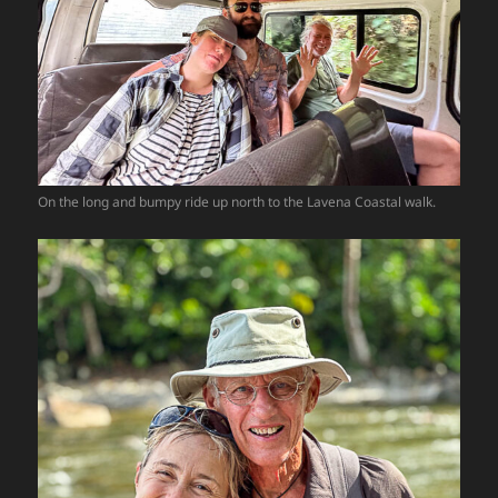
On the long and bumpy ride up north to the Lavena Coastal walk.