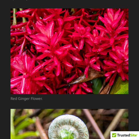
Red Ginger Flower.