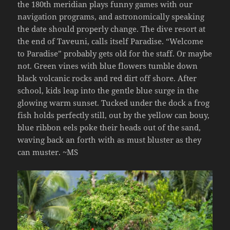
the 180th meridian plays funny games with our
navigation programs, and astronomically speaking
the date should properly change. The dive resort at
the end of Taveuni, calls itself Paradise. “Welcome
to Paradise” probably gets old for the staff. Or maybe
not. Green vines with blue flowers tumble down
black volcanic rocks and red dirt off shore. After
school, kids leap into the gentle blue surge in the
glowing warm sunset. Tucked under the dock a frog
fish holds perfectly still, out by the yellow can bouy,
blue ribbon eels poke their heads out of the sand,
waving back an forth with as must bluster as they
can muster. ~MS