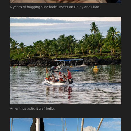
6 years of hugging sure looks sweet on Haley and Liam.
An enthusiastic ‘Bula!’ hello.