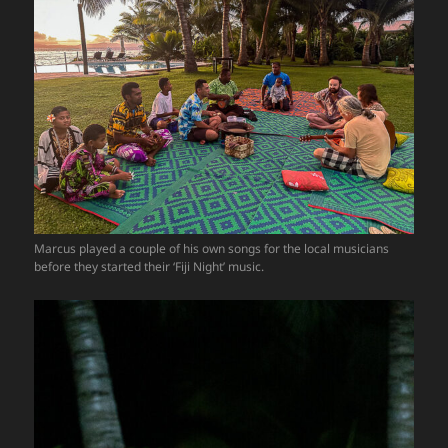
Marcus played a couple of his own songs for the local musicians
before they started their ‘Fiji Night’ music.