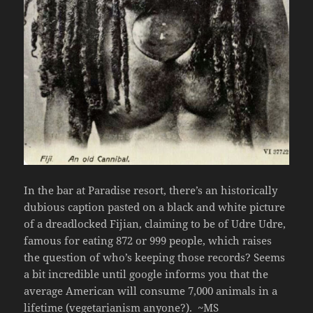
In the bar at Paradise resort, there’s an historically
dubious caption pasted on a black and white picture
of a dreadlocked Fijian, claiming to be of Udre Udre,
famous for eating 872 or 999 people, which raises
the question of who’s keeping those records? Seems
a bit incredible until google informs you that the
average American will consume 7,000 animals in a
lifetime (vegetarianism anyone?).
~MS