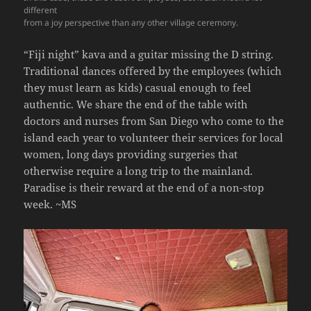
different
from a joy perspective than any other village ceremony.
“Fiji night” kava and a guitar missing the D string.
Traditional dances offered by the employees (which
they must learn as kids) casual enough to feel
authentic. We share the end of the table with
doctors and nurses from San Diego who come to the
island each year to volunteer their services for local
women, long days providing surgeries that
otherwise require a long trip to the mainland.
Paradise is their reward at the end of a non-stop
week.
~MS