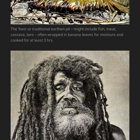
The ‘lovo’ or traditional earthen pit – might include fish, meat,
cassava, taro – often wrapped in banana leaves for moisture and
cooked for at least 3 hrs.