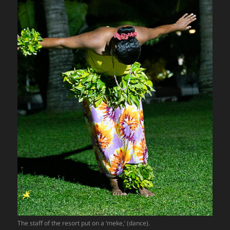
The staff of the resort put on a ‘meke,’ (dance).