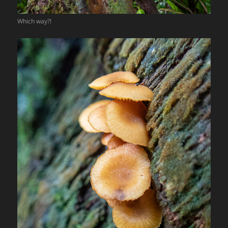
Which way?!