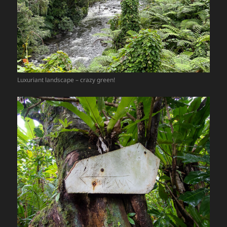
Luxuriant landscape – crazy green!