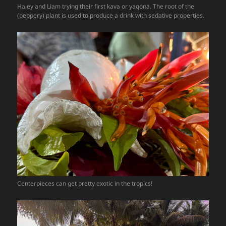
Haley and Liam trying their first kava or yaqona. The root of the
(peppery) plant is used to produce a drink with sedative properties.
Centerpieces can get pretty exotic in the tropics!