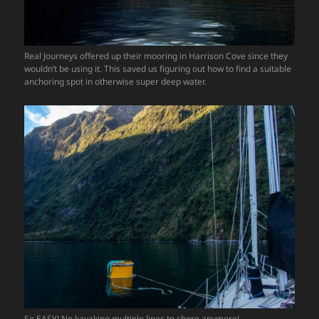
Real Journeys offered up their mooring in Harrison Cove since they
wouldn’t be using it. This saved us figuring out how to find a suitable
anchoring spot in otherwise super deep water.
So EASY! No kayaking multiple lines to shore anymore!