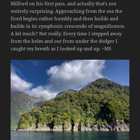
Milford on his first pass, and actually that’s not
entirely surprising. Approaching from the sea the
fiord begins rather humbly and then builds and
builds in its symphonic crescendo of magnificence.
A bit much? Not really. Every time I stepped away
from the helm and out from under the dodger I
caught my breath as I looked up and up. ~MS