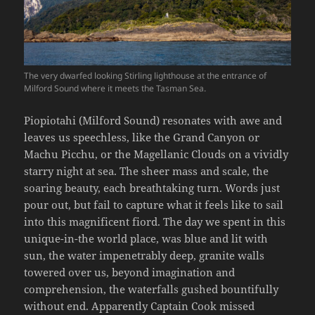
The very dwarfed looking Stirling lighthouse at the entrance of
Milford Sound where it meets the Tasman Sea.
Piopiotahi (Milford Sound) resonates with awe and
leaves us speechless, like the Grand Canyon or
Machu Picchu, or the Magellanic Clouds on a vividly
starry night at sea. The sheer mass and scale, the
soaring beauty, each breathtaking turn. Words just
pour out, but fail to capture what it feels like to sail
into this magnificent fiord. The day we spent in this
unique-in-the world place, was blue and lit with
sun, the water impenetrably deep, granite walls
towered over us, beyond imagination and
comprehension, the waterfalls gushed bountifully
without end. Apparently Captain Cook missed