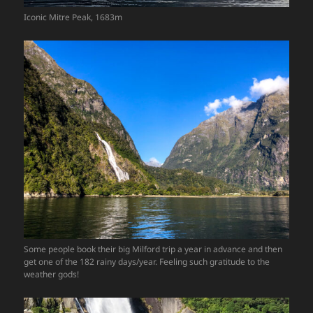
Iconic Mitre Peak, 1683m
Some people book their big Milford trip a year in advance and then
get one of the 182 rainy days/year. Feeling such gratitude to the
weather gods!