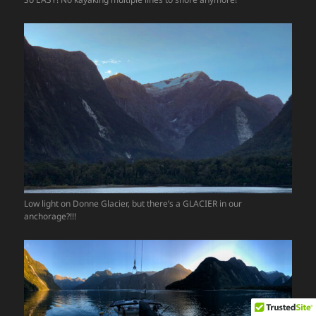
Low light on Donne Glacier, but there’s a GLACIER in our
anchorage?!!!