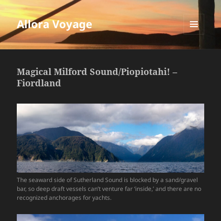
Allora Voyage
MENU
AND
WIDGETS
Magical Milford Sound/Piopiotahi! –
Fiordland
The seaward side of Sutherland Sound is blocked by a sand/gravel
bar, so deep draft vessels can’t venture far ‘inside,’ and there are no
recognized anchorages for yachts.