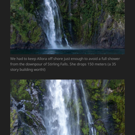
We had to keep Allora off shore just enough to avoid a full shower
from the downpour of Stirling Falls. She drops 150 meters (a 35
story building worth!)