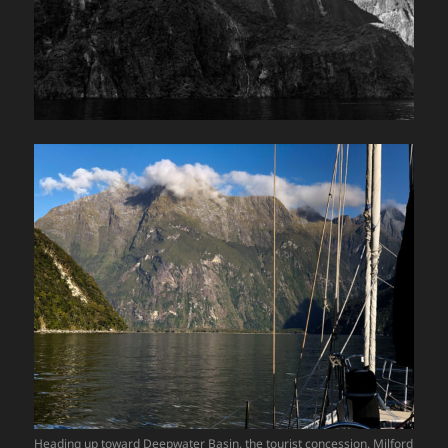
Heading up toward Deepwater Basin, the tourist concession. Milford