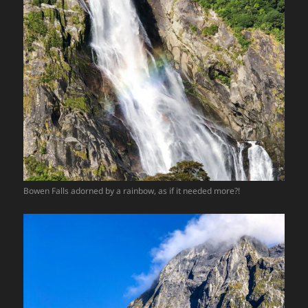
Bowen Falls adorned by a rainbow, as if it needed more?!