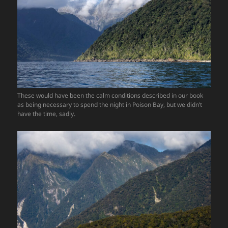
These would have been the calm conditions described in our book
as being necessary to spend the night in Poison Bay, but we didn’t
have the time, sadly.