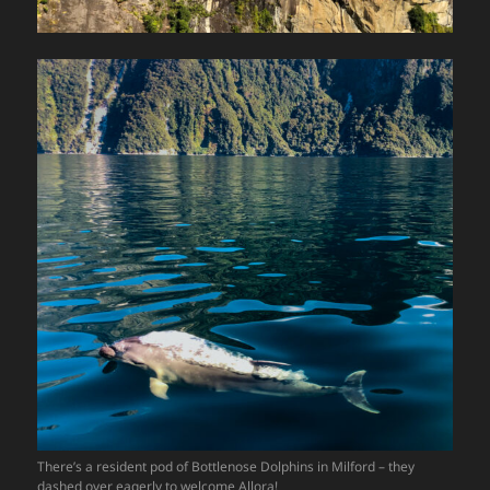
There’s a resident pod of Bottlenose Dolphins in Milford – they
dashed over eagerly to welcome Allora!