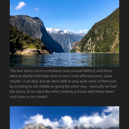
The tour boats run in a clockwise loop around Milford, and there
were probably FAR fewer than in non-Covid affected years, (saw
maybe 12 all day), but we were able to stay quite clear of them just
by scooting to the middle or going the other way – basically we had
the luxury of no rules! But who’s looking at boats with these sheer
rock faces in our midst?