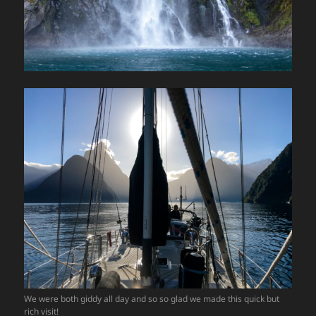
We were both giddy all day and so so glad we made this quick but
rich visit!