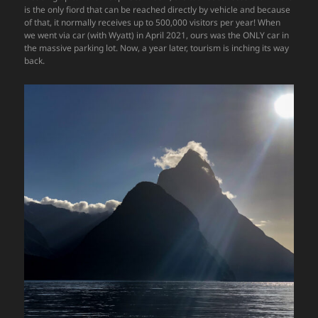
is the only fiord that can be reached directly by vehicle and because
of that, it normally receives up to 500,000 visitors per year! When
we went via car (with Wyatt) in April 2021, ours was the ONLY car in
the massive parking lot. Now, a year later, tourism is inching its way
back.