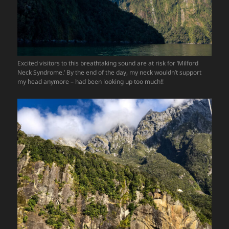
Excited visitors to this breathtaking sound are at risk for ‘Milford
Neck Syndrome.’ By the end of the day, my neck wouldn’t support
my head anymore – had been looking up too much!!