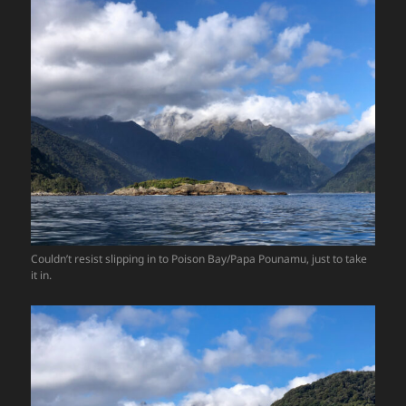
Couldn’t resist slipping in to Poison Bay/Papa Pounamu, just to take
it in.