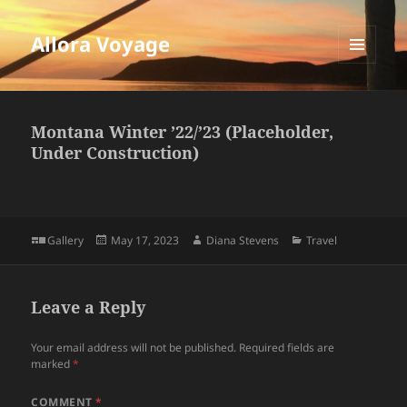
Allora Voyage
MENU
AND
WIDGETS
Montana Winter ’22/’23 (Placeholder,
Under Construction)
Format
Posted
Author
Categories
Gallery
May 17, 2023
Diana Stevens
Travel
on
Leave a Reply
Your email address will not be published.
Required fields are
marked
*
COMMENT
*