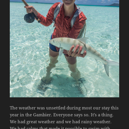
The weather was unsettled during most our stay this
year in the Gambier. Everyone says so. It’s a thing.
We had great weather and we had rainy weather.
We had calms that made it possible to swim with