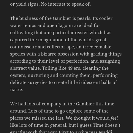
or yield signs. No internet to speak of.
The business of the Gambier is pearls. Its cooler
water temps and open lagoon are ideal for
cultivating that one particular oyster which has
captured the imagination of the world’s great
connoisseur and collector ape, an irredeemable
species with a bizarre obsession with grading things
according to their level of perfection, and assigning
abstract value. Toiling like 49’ers, cleaning the
oysters, nurturing and counting them, performing
delicate surgeries to create little iridescent balls of
nacre.
We had lots of company in the Gambier this time
around. Lots of time to go explore some of the
places we missed the last. We thought it would
feel
like lots of time in general, but I guess Time doesn’t
exactly work that way. First to arrive was Maddi,