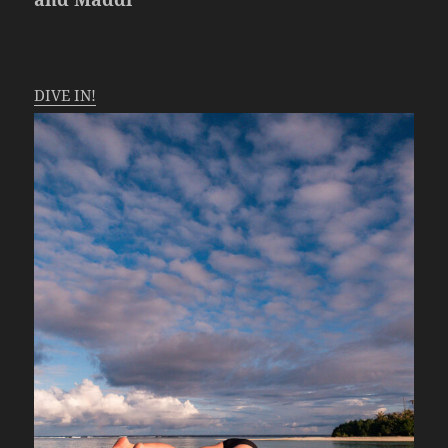
DIVE IN!