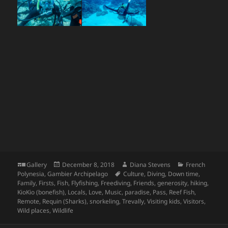
Format
Posted
Author
Categories
Gallery
December 8, 2018
Diana Stevens
French
on
Tags
Polynesia
,
Gambier Archipelago
Culture
,
Diving
,
Down time
,
Family
,
Firsts
,
Fish
,
Flyfishing
,
Freediving
,
Friends
,
generosity
,
hiking
,
KioKio (bonefish)
,
Locals
,
Love
,
Music
,
paradise
,
Pass
,
Reef Fish
,
Remote
,
Requin (Sharks)
,
snorkeling
,
Trevally
,
Visiting kids
,
Visitors
,
Wild places
,
Wildlife