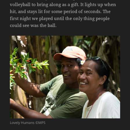
volleyball to bring along as a gift. It lights up when
hit, and stays lit for some period of seconds. The
first night we played until the only thing people
could see was the ball.
Lovely Humans ©MPS