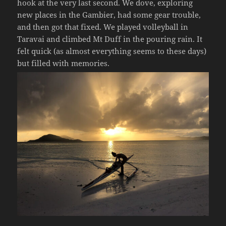
hook at the very last second. We dove, exploring
new places in the Gambier, had some gear trouble,
and then got that fixed. We played volleyball in
Taravai and climbed Mt Duff in the pouring rain. It
felt quick (as almost everything seems to these days)
but filled with memories.