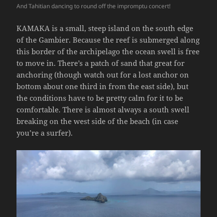
And Tahitian dancing to round off the impromptu concert!
KAMAKA is a small, steep island on the south edge
of the Gambier. Because the reef is submerged along
this border of the archipelago the ocean swell is free
to move in. There’s a patch of sand that great for
anchoring (though watch out for a lost anchor on
bottom about one third in from the east side), but
the conditions have to be pretty calm for it to be
comfortable. There is almost always a south swell
breaking on the west side of the beach (in case
you’re a surfer).