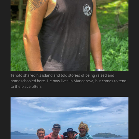
Tehoto shared his island and told stories of being raised and
homeschooled here. He now lives in Mangareva, but comes to tend
to the place often.