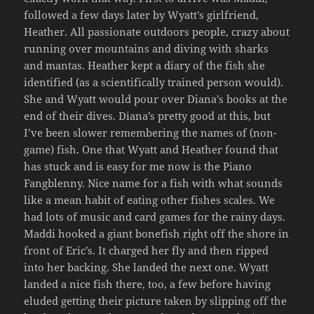
followed a few days later by Wyatt’s girlfriend,
Heather. All passionate outdoors people, crazy about
running over mountains and diving with sharks
and mantas. Heather kept a diary of the fish she
identified (as a scientifically trained person would).
She and Wyatt would pour over Diana’s books at the
end of their dives. Diana’s pretty good at this, but
I’ve been slower remembering the names of (non-
game) fish. One that Wyatt and Heather found that
has stuck and is easy for me now is the Piano
Fangblenny. Nice name for a fish with what sounds
like a mean habit of eating other fishes scales. We
had lots of music and card games for the rainy days.
Maddi hooked a giant bonefish right off the shore in
front of Eric’s. It charged her fly and then ripped
into her backing. She landed the next one. Wyatt
landed a nice fish there, too, a few before having
eluded getting their picture taken by slipping off the