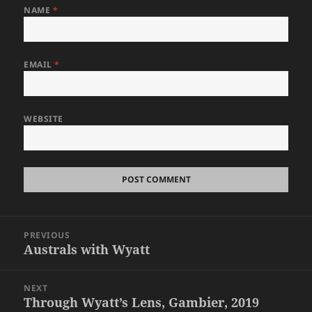
NAME
*
EMAIL
*
WEBSITE
Post
PREVIOUS
navigation
Australs with Wyatt
Previous
post:
NEXT
Through Wyatt’s Lens, Gambier, 2019
Next