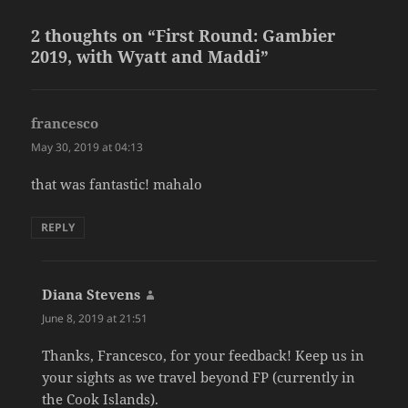
2 thoughts on “First Round: Gambier
2019, with Wyatt and Maddi”
francesco
says:
May 30, 2019 at 04:13
that was fantastic! mahalo
REPLY
Diana Stevens
says:
June 8, 2019 at 21:51
Thanks, Francesco, for your feedback! Keep us in
your sights as we travel beyond FP (currently in
the Cook Islands).