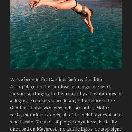
We’ve been to the Gambier before, this little
Archipelago on the southeastern edge of French
Polynesia, clinging to the tropics by a few minutes of
a degree. From any place to any other place in the
Gambier it always seems to be six miles. Motus,
reefs, mountain islands, all of French Polynesia on a
small scale. Not a lot of people anywhere, basically
one road on Magareva, no traffic lights, or stop signs