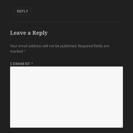
REPLY
Leave a Reply
Your email address will not be published.
Required fields are
marked
*
COMMENT
*