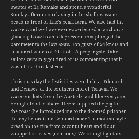
mantas at Ile Kamaka and spend a wonderful
Sunday afternoon relaxing in the shallow water
beach in front of Eric’s pearl farm. We also had the
worse wind we have ever experienced at anchor, a
glancing blow from a depression that plunged the
barometer to the low 990’s. Top gusts of 54 knots and
sustained winds of 40 knots. A proper gale. Other
sailors certainly got tired of us commenting that it
wasn’t like this last year.
Christmas day the festivities were held at Edouard
and Denises, at the southern end of Taravai. We
wore our hats from the Australs, and like everyone
brought food to share. Herve supplied the pig for
the roast (he introduced me to the doomed prisoner
the day before) and Edouard made Tuamotuan-style
bread on the fire from coconut heart and flour
wrapped in leaves (delicious). We brought guitars