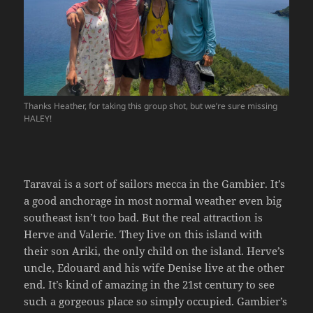
Thanks Heather, for taking this group shot, but we’re sure missing
HALEY!
Taravai is a sort of sailors mecca in the Gambier. It’s
a good anchorage in most normal weather even big
southeast isn’t too bad. But the real attraction is
Herve and Valerie. They live on this island with
their son Ariki, the only child on the island. Herve’s
uncle, Edouard and his wife Denise live at the other
end. It’s kind of amazing in the 21st century to see
such a gorgeous place so simply occupied. Gambier’s