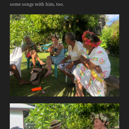
some songs with him, too.