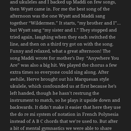
and ukuleles and I backed up Maddi on few songs,
then Wyatt came in. For me the best song of the
afternoon was the one Wyatt and Maddi sang
together “Wildermen.” It starts, “my brother and I”…
but Wyatt sang “my sister and I.” They stopped and
tried again, laughing when they each switched the
line, and then on a third try got on with the song.
Funny and relaxed, what a great afternoon! The
song Maddi wrote for mother’s Day
“Anywhere You
Are” was also a big hit. We played the chorus a few
extra times so everyone could sing along. After
awhile, Herve brought out his Marquesan style
ukulele, which confounded us at first because he’s
left handed, though he hasn’t restrung the
instrument to match, so he plays it upside down and
backwards. It didn’t make it easier that here they use
the do re mi system of notation in French Polynesia
instead of A B C chords that we’re used to. But after
a bit of mental gymnastics we were able to share