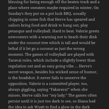
blessing for being enough off the beaten track and a
place where sweaters maybe required in winter. On
Sunday’s they put on a pot luck BBQ, usually
chipping in some fish that Herve has speared and
sailors bring food and drink to hang out, play
petanque and volleyball. Hard to beat. Valerie greets
newcomers with a warning not to beach their dink
under the coconut tree which is tall and would be
lethal if it let go a coconut as just the wrong
moment. The games of volleyball are played with
Taravai rules, which include a slightly lower than
regulation net and an easy going vibe … Herve’s
secret weapon, besides his wicked sense of humor,
is the headshot. It never fails to unnerve the
opposition. Valerie is a committed player, too,
always giggling, saying “Fakarava!” when she
misses. Herve calls her “my lady.” The games often
persist until it is just too dark to see, so Diana had
the idea to ask Wyatt to find a glow in the dark