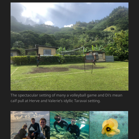
The spectacular setting of many a volleyball game and Di’s mean
calf pull at Herve and Valerie’s idyllic Taravai setting.