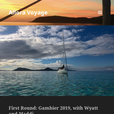
Allora Voyage
MENU
AND
WIDGETS
First Round: Gambier 2019, with Wyatt
and Maddi