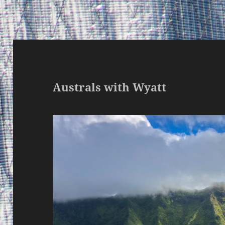
Australs with Wyatt