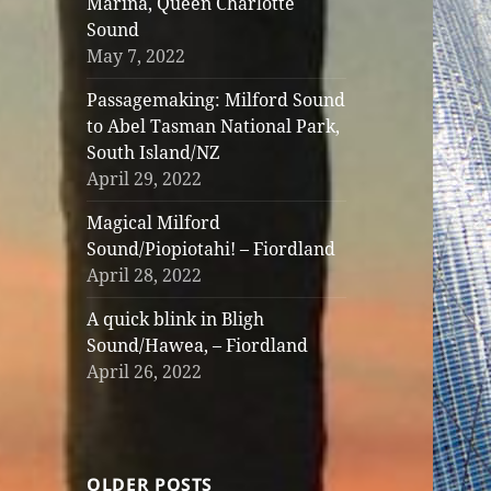
Marina, Queen Charlotte
Sound
May 7, 2022
Passagemaking: Milford Sound
to Abel Tasman National Park,
South Island/NZ
April 29, 2022
Magical Milford
Sound/Piopiotahi! – Fiordland
April 28, 2022
A quick blink in Bligh
Sound/Hawea, – Fiordland
April 26, 2022
OLDER POSTS