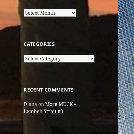
Older
Posts
CATEGORIES
Categories
RECENT COMMENTS
Diana
on
More MUCK –
Lembeh Strait #3