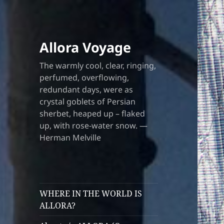
Allora Voyage
The warmly cool, clear, ringing,
perfumed, overflowing,
redundant days, were as
crystal goblets of Persian
sherbet, heaped up – flaked
up, with rose-water snow. —
Herman Melville
WHERE IN THE WORLD IS
ALLORA?