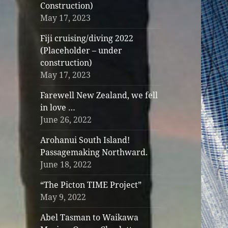
Construction)
May 17, 2023
Fiji cruising/diving 2022
(Placeholder – under
construction)
May 17, 2023
Farewell New Zealand, we fell
in love …
June 26, 2022
Arohanui South Island!
Passagemaking Northward.
June 18, 2022
“The Picton TIME Project”
May 9, 2022
Abel Tasman to Waikawa