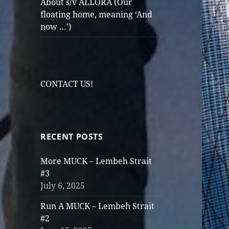
About s/v ALLORA (Our
floating home, meaning ‘And
now …’)
CONTACT US!
RECENT POSTS
More MUCK – Lembeh Strait
#3
July 6, 2025
Run A MUCK – Lembeh Strait
#2