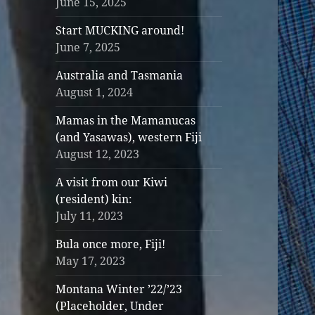
June 15, 2025
Start MUCKING around!
June 7, 2025
Australia and Tasmania
August 1, 2024
Mamas in the Mamanucas
(and Yasawas), western Fiji
August 12, 2023
A visit from our Kiwi
(resident) kin:
July 11, 2023
Bula once more, Fiji!
May 17, 2023
Montana Winter ’22/’23
(Placeholder, Under