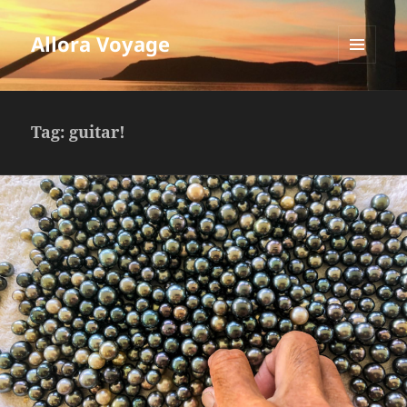
Allora Voyage
MENU
AND
WIDGETS
Tag:
guitar!