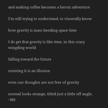
and making coffee becomes a heroic adventure
I’m still trying to understand, to viscerally know
how gravity is mass bending space time
I do get that gravity is like time, in this crazy
wingding world
falling toward the future
resisting it is an illusion
even our thoughts are not free of gravity
normal looks strange, titled just a little off angle.
~MS