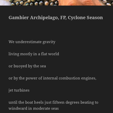
Gambier Archipelago, FP, Cyclone Season
We underestimate gravity
living mostly in a flat world
or buoyed by the sea
or by the power of internal combustion engines,
jet turbines
until the boat heels just fifteen degrees beating to
windward in moderate seas