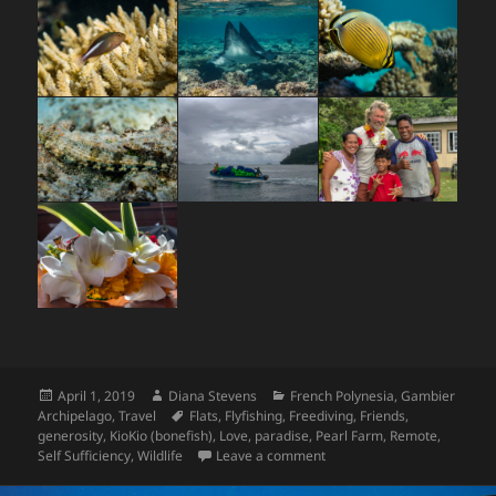
Posted
Author
Categories
April 1, 2019
Diana Stevens
French Polynesia
,
Gambier
on
Tags
Archipelago
,
Travel
Flats
,
Flyfishing
,
Freediving
,
Friends
,
generosity
,
KioKio (bonefish)
,
Love
,
paradise
,
Pearl Farm
,
Remote
,
on Gambier Finale
Self Sufficiency
,
Wildlife
Leave a comment