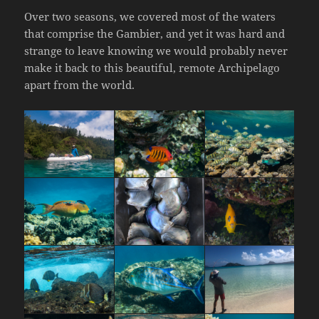
Over two seasons, we covered most of the waters
that comprise the Gambier, and yet it was hard and
strange to leave knowing we would probably never
make it back to this beautiful, remote Archipelago
apart from the world.