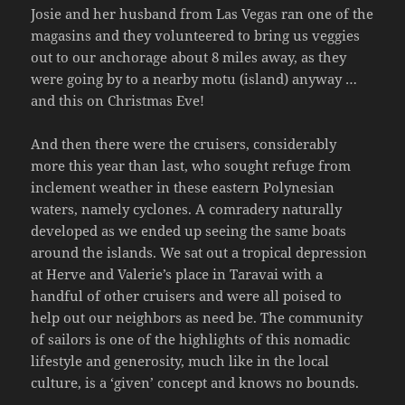
Josie and her husband from Las Vegas ran one of the
magasins and they volunteered to bring us veggies
out to our anchorage about 8 miles away, as they
were going by to a nearby motu (island) anyway …
and this on Christmas Eve!
And then there were the cruisers, considerably
more this year than last, who sought refuge from
inclement weather in these eastern Polynesian
waters, namely cyclones. A comradery naturally
developed as we ended up seeing the same boats
around the islands. We sat out a tropical depression
at Herve and Valerie’s place in Taravai with a
handful of other cruisers and were all poised to
help out our neighbors as need be. The community
of sailors is one of the highlights of this nomadic
lifestyle and generosity, much like in the local
culture, is a ‘given’ concept and knows no bounds.