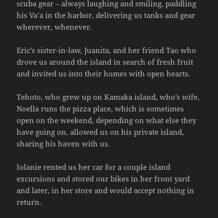
scuba gear – always laughing and smiling, paddling
his Va’a in the harbor, delivering us tanks and gear
wherever, whenever.
Eric’s sister-in-law, Juanita, and her friend Tao who
drove us around the island in search of fresh fruit
and invited us into their homes with open hearts.
Tehoto, who grew up on Kamaka island, who’s wife,
Noella runs the pizza place, which is sometimes
open on the weekend, depending on what else they
have going on, allowed us on his private island,
sharing his haven with us.
Iolanie rented us her car for a couple island
excursions and stored our bikes in her front yard
and later, in her store and would accept nothing in
return.