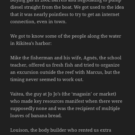
diesel straight from the boat. We got used to the idea
that it was nearly pointless to try to get an internet
connection, even in town.
We got to know some of the people along the water
in Rikitea’s harbor:
Mike the fisherman and his wife, Agnés, the school
teacher, offered us fresh fish and tried to organize
an excursion outside the reef with Marcus, but the
timing never seemed to work out.
Vaitea, the guy at Jo Jo’s (the ‘magasin’ or market)
who made key resources manifest when there were
supposedly none and was the recipient of multiple
loaves of banana bread.
Louison, the body builder who rented us extra