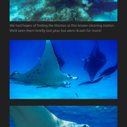
We had hopes of finding the Mantas at this known cleaning station.
We’d seen them briefly last year, but were drawn for more!