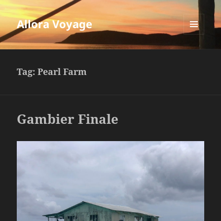
Allora Voyage
MENU
AND
WIDGETS
Tag:
Pearl Farm
Gambier Finale