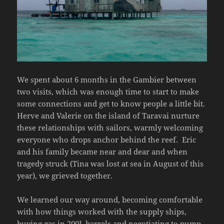
We spent about 6 months in the Gambier between
two visits, which was enough time to start to make
some connections and get to know people a little bit.
Herve and Valerie on the island of Taravai nurture
these relationships with sailors, warmly welcoming
everyone who drops anchor behind the reef.
Eric
and his family became near and dear and when
tragedy struck (Tina was lost at sea in August of this
year), we grieved together.
We learned our way around, becoming comfortable
with how things worked with the supply ships,
buying gas in 200L barrels and negotiating to pump