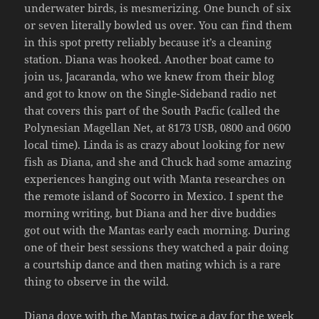
underwater birds, is mesmerizing. One bunch of six
or seven literally bowled us over. You can find them
in this spot pretty reliably because it’s a cleaning
station. Diana was hooked. Another boat came to
join us, Jacaranda, who we knew from their blog
and got to know on the Single-Sideband radio net
that covers this part of the South Pacfic (called the
Polynesian Magellan Net, at 8173 USB, 0800 and 0600
local time). Linda is as crazy about looking for new
fish as Diana, and she and Chuck had some amazing
experiences hanging out with Manta researches on
the remote island of Socorro in Mexico. I spent the
morning writing, but Diana and her dive buddies
got out with the Mantas early each morning. During
one of their best sessions they watched a pair doing
a courtship dance and then mating which is a rare
thing to observe in the wild.
Diana dove with the Mantas twice a day for the week