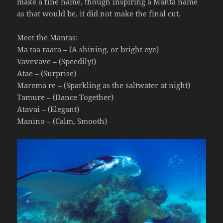
make a fine name, though inspiring a Manta name
as that would be, it did not make the final cut.
Meet the Mantas:
Ma taa raara – (A shining, or bright eye)
Vavevave – (Speedily!)
Atae – (Surprise)
Marema re – (Sparkling as the saltwater at night)
Tamure – (Dance Together)
Atavai – (Elegant)
Manino – (Calm, Smooth)