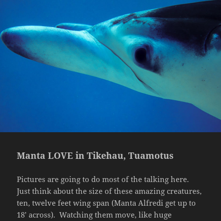
Manta LOVE in Tikehau, Tuamotus
Pictures are going to do most of the talking here.
Just think about the size of these amazing creatures,
ten, twelve feet wing span (Manta Alfredi get up to
18’ across).
Watching them move, like huge