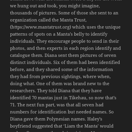
we hung out and took, you might imagine,
thousands of pictures. Some of those she sent to an
organization called the Manta Trust,
(https://www.mantatrust.org) which uses the unique
patterns of spots on a Manta’s belly to identify
individuals. They encourage people to send in their
photos, and then experts in each region identify and
catalogue them. Diana sent them pictures of seven
distinct individuals. Six of them had been identified
before, and they shared some of the information
they had from previous sightings, where when,
doing what. One of them was brand new to the
researchers. They told Diana that they have
identified 70 mantas just in Tikehau, so now that’s
71. The next fun part, was that all seven had
numbers for identification but needed names. So
Diana gave them Polynesian names. Haley’s
boyfriend suggested that ‘Liam the Manta’ would