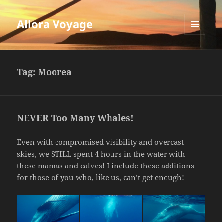
Allora Voyage
MENU
AND
WIDGETS
Tag:
Moorea
NEVER Too Many Whales!
Even with compromised visibility and overcast
skies, we STILL spent 4 hours in the water with
these mamas and calves! I include these additions
for those of you who, like us, can’t get enough!