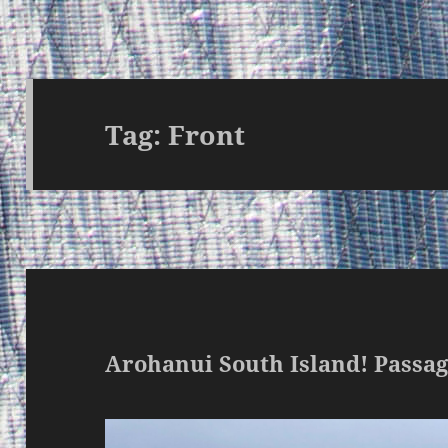
Tag:
Front
Arohanui South Island! Pass