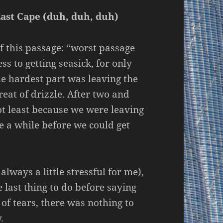
East Cape (duh, duh, duh)
 of this passage: “worst passage
ss to getting seasick, for only
the hardest part was leaving the
eat of drizzle. After two and
not least because we were leaving
 a while before we could get
lways a little stressful for me),
 last thing to do before saying
of tears, there was nothing to
.