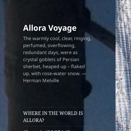
Allora Voyage
The warmly cool, clear, ringing,
perfumed, overflowing,
redundant days, were as
crystal goblets of Persian
sherbet, heaped up – flaked
up, with rose-water snow. —
Herman Melville
WHERE IN THE WORLD IS
ALLORA?