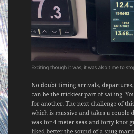
Exciting though it was, it was also time to st
No doubt timing arrivals, departures
can be the trickiest part of sailing. Y
for another. The next challenge of th
which is massive and takes a couple d
was for 4 meter seas and forty knot g
liked better the sound of a snug marin