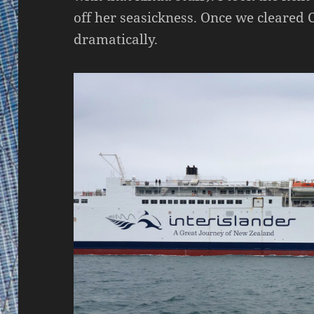
off her seasickness. Once we cleared 
dramatically.