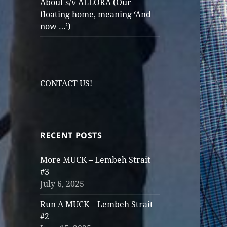
About s/v ALLORA (Our
floating home, meaning ‘And
now …’)
CONTACT US!
RECENT POSTS
More MUCK – Lembeh Strait
#3
July 6, 2025
Run A MUCK – Lembeh Strait
#2