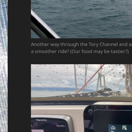
Another way through the Tory Channel and ac
a smoother ride? (Our food may be tastier?)