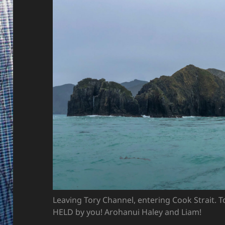
Leaving Tory Channel, entering Cook Strait. T
HELD by you! Arohanui Haley and Liam!