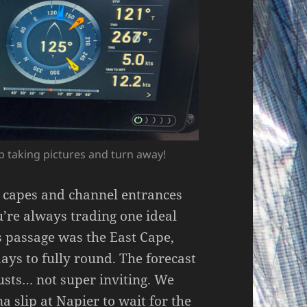
op taking pictures and turn away!
, capes and channel entrances
ou’re always trading one ideal
is passage was the East Cape,
ays to fully round. The forecast
usts… not super inviting. We
a slip at Napier to wait for the