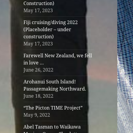
Construction)
May 17, 2023
Fiji cruising/diving 2022
(Placeholder – under
construction)
May 17, 2023
Farewell New Zealand, we fell
in love …
June 26, 2022
Arohanui South Island!
Passagemaking Northward.
June 18, 2022
“The Picton TIME Project”
May 9, 2022
Abel Tasman to Waikawa