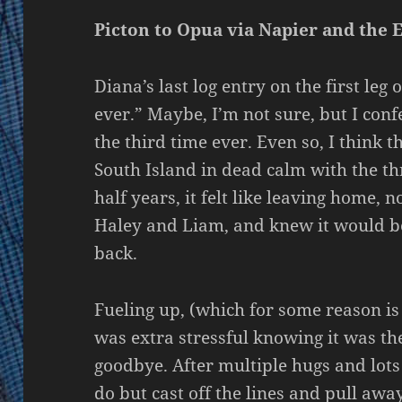
Picton to Opua via Napier and the 
Diana’s last log entry on the first leg
ever.” Maybe, I’m not sure, but I confe
the third time ever. Even so, I think 
South Island in dead calm with the thr
half years, it felt like leaving home, 
Haley and Liam, and knew it would be
back.
Fueling up, (which for some reason is a
was extra stressful knowing it was the
goodbye. After multiple hugs and lots 
do but cast off the lines and pull away