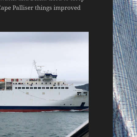
Cape Palliser things improved