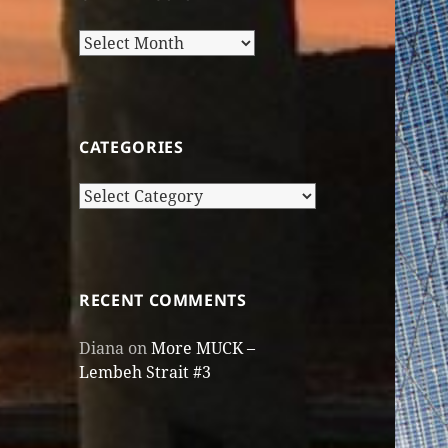
Older
Posts
CATEGORIES
Categories
RECENT COMMENTS
Diana
on
More MUCK –
Lembeh Strait #3