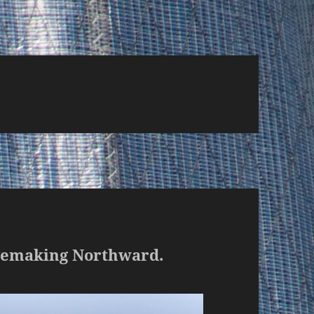
agemaking Northward.