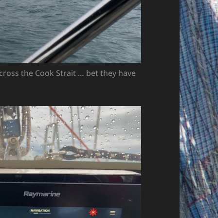
ross the Cook Strait … bet they have