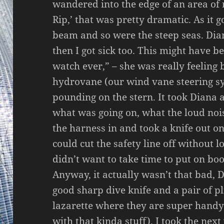
wandered into the edge of an area of r
Rip,’ that was pretty dramatic. As it 
beam and so were the steep seas. Dia
then I got sick too. This might have 
watch ever,” – she was really feeling
hydrovane (our wind vane steering sy
pounding on the stern. It took Diana 
what was going on, what the loud noi
the harness in and took a knife out o
could cut the safety line off without lo
didn’t want to take time to put on boot
Anyway, it actually wasn’t that bad, D
good sharp dive knife and a pair of pl
lazarette where they are super handy
with that kinda stuff). I took the nex