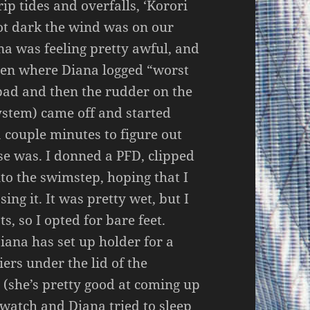
ip tides and overfalls, ‘Korori
got dark the wind was on our
na was feeling pretty awful, and
been where Diana logged “worst
 bad and then the rudder on the
stem) came off and started
a couple minutes to figure out
se was. I donned a PFD, clipped
nto the swimstep, hoping that I
sing it. It was pretty wet, but I
s, so I opted for bare feet.
iana has set up holder for a
iers under the lid of the
 (she’s pretty good at coming up
t watch and Diana tried to sleep