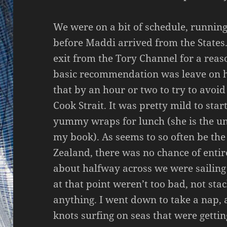
We were on a bit of schedule, running
before Maddi arrived from the States. 
exit from the Tory Channel for a reas
basic recommendation was leave on hi
that by an hour or two to try to avoi
Cook Strait. It was pretty mild to st
yummy wraps for lunch (she is the u
my book). As seems to so often be th
Zealand, there was no chance of entir
about halfway across we were sailing c
at that point weren’t too bad, not sta
anything. I went down to take a nap,
knots surfing on seas that were getting