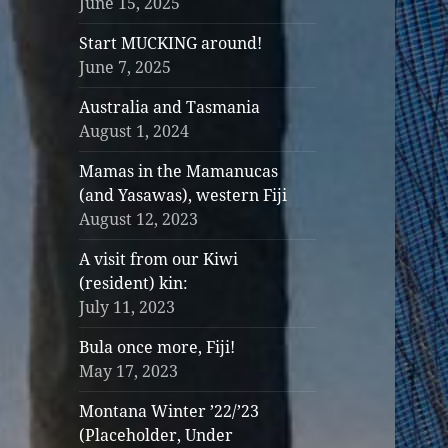
June 15, 2025
Start MUCKING around!
June 7, 2025
Australia and Tasmania
August 1, 2024
Mamas in the Mamanucas
(and Yasawas), western Fiji
August 12, 2023
A visit from our Kiwi
(resident) kin:
July 11, 2023
Bula once more, Fiji!
May 17, 2023
Montana Winter ’22/’23
(Placeholder, Under