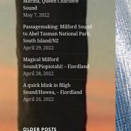
Marina, Queen Charlotte
Sound
May 7, 2022
Passagemaking: Milford Sound
to Abel Tasman National Park,
South Island/NZ
April 29, 2022
Magical Milford
Sound/Piopiotahi! – Fiordland
April 28, 2022
A quick blink in Bligh
Sound/Hawea, – Fiordland
April 26, 2022
OLDER POSTS