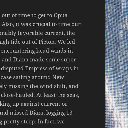
 out of time to get to Opua
Also, it was crucial to time our
onably favorable current, the
gh tide out of Picton. We led
d encountering head winds in
art and Diana made some super
ndisputed Empress of wraps in
e case sailing around New
ely missing the wind shift, and
lose-hauled. At least the seas,
cking up against current or
 and missed Diana logging 13
 pretty steep. In fact, we