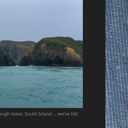
ough leave, South Island … we’ve felt