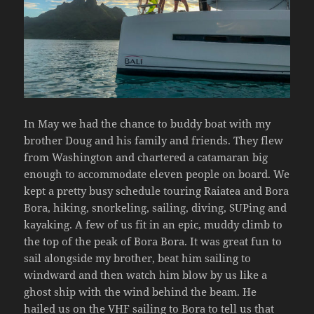
In May we had the chance to buddy boat with my
brother Doug and his family and friends. They flew
from Washington and chartered a catamaran big
enough to accommodate eleven people on board. We
kept a pretty busy schedule touring Raiatea and Bora
Bora, hiking, snorkeling, sailing, diving, SUPing and
kayaking. A few of us fit in an epic, muddy climb to
the top of the peak of Bora Bora. It was great fun to
sail alongside my brother, beat him sailing to
windward and then watch him blow by us like a
ghost ship with the wind behind the beam. He
hailed us on the VHF sailing to Bora to tell us that