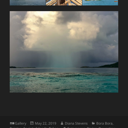
Format
Posted
Author
Categories
Gallery
May 22, 2019
Diana Stevens
Bora Bora
,