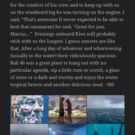
for the comfort of his crew and to keep up with us
on the windward leg he was turning on the engine. I
said, “That’s awesome (I never expected to be able to
beat that catamaran) he said, “Great for
you
,
Marcus…”
Evenings onboard Kiwi will probably
stick with us the longest. I guess sunsets are like
that. After a long day of whatever and wherevering
(usually in the water) their ridiculously spacious
Bali 46 was a great place to hang out with no
particular agenda, sip a little rum or scotch, a glass
of wine or a dark and stormy and enjoy the warm
tropical breeze and another delicious meal. ~MS