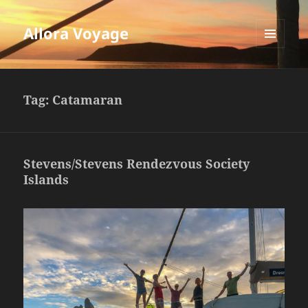
Allora Voyage
MENU
AND
WIDGETS
Tag:
Catamaran
Stevens/Stevens Rendezvous Society
Islands