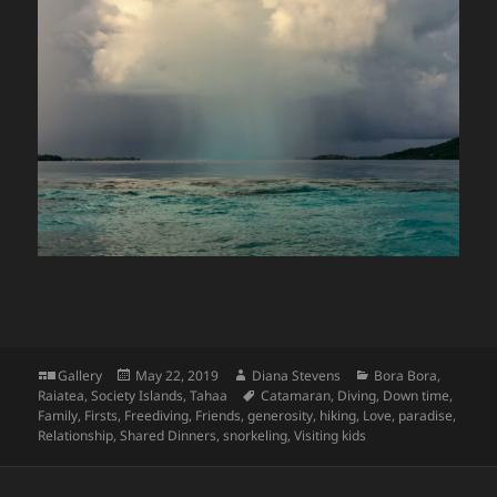
Format
Posted
Author
Categories
Gallery
May 22, 2019
Diana Stevens
Bora Bora
,
on
Tags
Raiatea
,
Society Islands
,
Tahaa
Catamaran
,
Diving
,
Down time
,
Family
,
Firsts
,
Freediving
,
Friends
,
generosity
,
hiking
,
Love
,
paradise
,
Relationship
,
Shared Dinners
,
snorkeling
,
Visiting kids