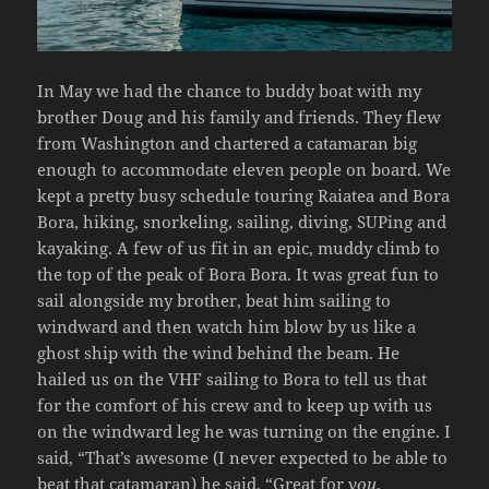
In May we had the chance to buddy boat with my
brother Doug and his family and friends. They flew
from Washington and chartered a catamaran big
enough to accommodate eleven people on board. We
kept a pretty busy schedule touring Raiatea and Bora
Bora, hiking, snorkeling, sailing, diving, SUPing and
kayaking. A few of us fit in an epic, muddy climb to
the top of the peak of Bora Bora. It was great fun to
sail alongside my brother, beat him sailing to
windward and then watch him blow by us like a
ghost ship with the wind behind the beam. He
hailed us on the VHF sailing to Bora to tell us that
for the comfort of his crew and to keep up with us
on the windward leg he was turning on the engine. I
said, “That’s awesome (I never expected to be able to
beat that catamaran) he said, “Great for
you
,