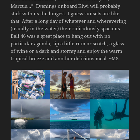
Marcus…”
Evenings onboard Kiwi will probably
stick with us the longest. I guess sunsets are like
that. After a long day of whatever and wherevering
(usually in the water) their ridiculously spacious
Bali 46 was a great place to hang out with no
particular agenda, sip a little rum or scotch, a glass
of wine or a dark and stormy and enjoy the warm
tropical breeze and another delicious meal. ~MS