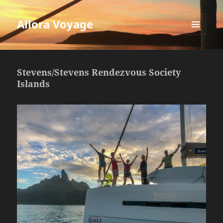
Allora Voyage
MENU
AND
WIDGETS
Stevens/Stevens Rendezvous Society
Islands