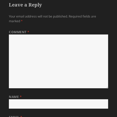
Leave a Reply
Your email address will not be published.
Required fields are
marked
*
COMMENT
*
NAME
*