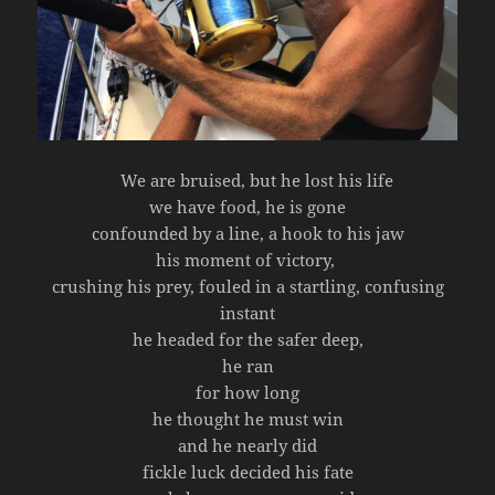
We are bruised, but he lost his life
we have food, he is gone
confounded by a line, a hook to his jaw
his moment of victory,
crushing his prey, fouled in a startling, confusing
instant
he headed for the safer deep,
he ran
for how long
he thought he must win
and he nearly did
fickle luck decided his fate