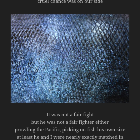
cruel chance was on our side
It was not a fair fight
but he was not a fair fighter either
prowling the Pacific, picking on fish his own size
at least he and I were nearly exactly matched in