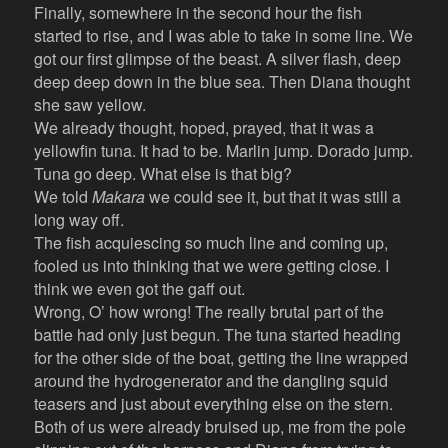
Finally, somewhere in the second hour the fish
started to rise, and I was able to take in some line. We
got our first glimpse of the beast. A silver flash, deep
deep deep down in the blue sea. Then Diana thought
she saw yellow.
We already thought, hoped, prayed, that it was a
yellowfin tuna. It had to be. Marlin jump. Dorado jump.
Tuna go deep. What else is that big?
We told
Makara
we could see it, but that it was still a
long way off.
The fish acquiescing so much line and coming up,
fooled us into thinking that we were getting close. I
think we even got the gaff out.
Wrong, O’ how wrong! The really brutal part of the
battle had only just begun. The tuna started heading
for the other side of the boat, getting the line wrapped
around the hydrogenerator and the dangling squid
teasers and just about everything else on the stern.
Both of us were already bruised up, me from the pole