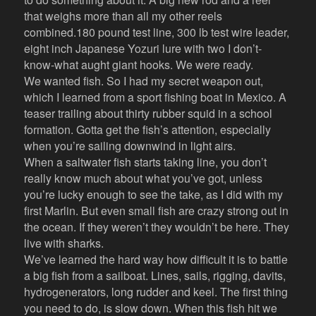
that weighs more than all my other reels
combined.180 pound test line, 300 lb test wire leader,
eight inch Japanese Yozuri lure with two I don’t-
know-what aught giant hooks. We were ready.
We wanted fish. So I had my secret weapon out,
which I learned from a sport fishing boat in Mexico. A
teaser trailing about thirty rubber squid in a school
formation. Gotta get the fish’s attention, especially
when you’re sailing downwind in light airs.
When a saltwater fish starts taking line, you don’t
really know much about what you’ve got, unless
you’re lucky enough to see the take, as I did with my
first Marlin. But even small fish are crazy strong out in
the ocean. If they weren’t they wouldn’t be here. They
live with sharks.
We’ve learned the hard way how difficult it is to battle
a big fish from a sailboat. Lines, sails, rigging, davits,
hydrogenerators, long rudder and keel. The first thing
you need to do, is slow down. When this fish hit we