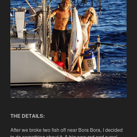
THE DETAILS:
After we broke two fish off near Bora Bora, I decided
to do something about it. A big new rod and a reel