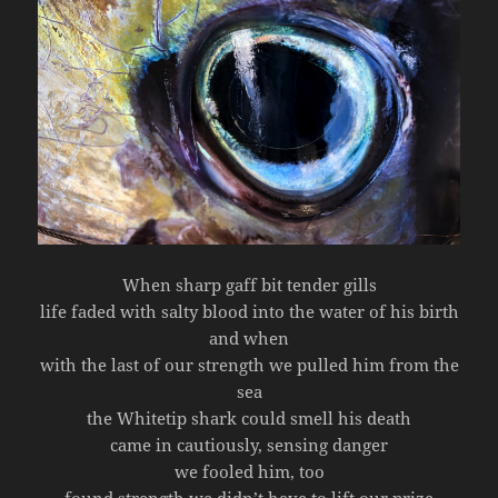
When sharp gaff bit tender gills
life faded with salty blood into the water of his birth
and when
with the last of our strength we pulled him from the
sea
the Whitetip shark could smell his death
came in cautiously, sensing danger
we fooled him, too