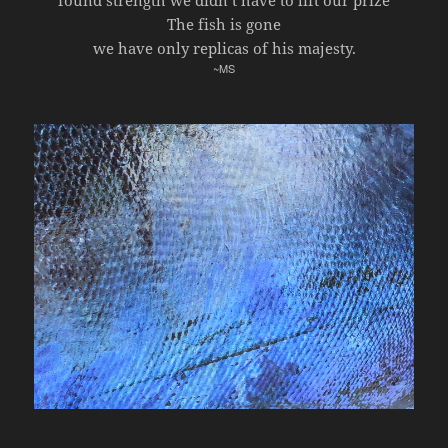
found strength we didn’t have to lift our prize
The fish is gone
we have only replicas of his majesty.
~MS