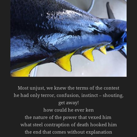
Most unjust, we knew the terms of the contest
he had only terror, confusion, instinct – shouting,
get away!
how could he ever ken
the nature of the power that vexed him
what steel contraption of death hooked him
the end that comes without explanation