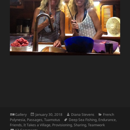
Format
Posted
Author
Categories
Gallery
January 30, 2018
Diana Stevens
French
on
Tags
Polynesia
,
Passages
,
Tuamotus
Deep Sea Fishing
,
Endurance
,
Friends
,
It Takes a Village
,
Provisioning
,
Sharing
,
Teamwork
on Silver Apollo