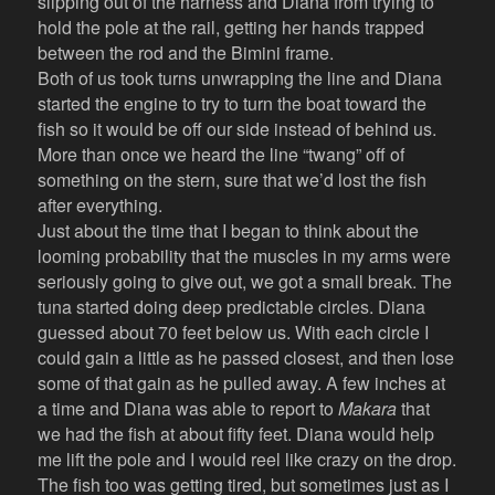
slipping out of the harness and Diana from trying to
hold the pole at the rail, getting her hands trapped
between the rod and the Bimini frame.
Both of us took turns unwrapping the line and Diana
started the engine to try to turn the boat toward the
fish so it would be off our side instead of behind us.
More than once we heard the line “twang” off of
something on the stern, sure that we’d lost the fish
after everything.
Just about the time that I began to think about the
looming probability that the muscles in my arms were
seriously going to give out, we got a small break. The
tuna started doing deep predictable circles. Diana
guessed about 70 feet below us. With each circle I
could gain a little as he passed closest, and then lose
some of that gain as he pulled away. A few inches at
a time and Diana was able to report to
Makara
that
we had the fish at about fifty feet. Diana would help
me lift the pole and I would reel like crazy on the drop.
The fish too was getting tired, but sometimes just as I