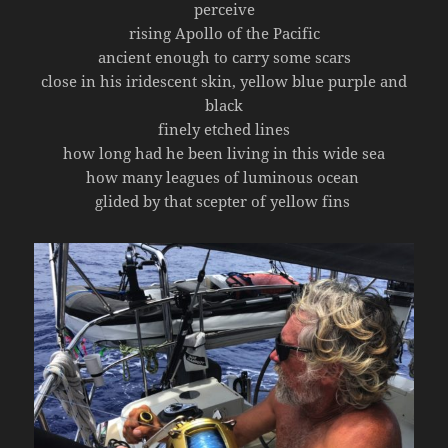
perceive
rising Apollo of the Pacific
ancient enough to carry some scars
close in his iridescent skin, yellow blue purple and
black
finely etched lines
how long had he been living in this wide sea
how many leagues of luminous ocean
glided by that scepter of yellow fins