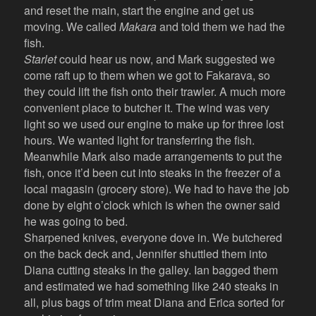
and reset the main, start the engine and get us
moving. We called
Makara
and told them we had the
fish.
Starlet
could hear us now, and Mark suggested we
come raft up to them when we got to Fakarava, so
they could lift the fish onto their trawler. A much more
convenient place to butcher it. The wind was very
light so we used our engine to make up for three lost
hours. We wanted light for transferring the fish.
Meanwhile Mark also made arrangements to put the
fish, once it’d been cut into steaks in the freezer of a
local magasin (grocery store). We had to have the job
done by eight o’clock which is when the owner said
he was going to bed.
Sharpened knives, everyone dove in. We butchered
on the back deck and, Jennifer shuttled them into
Diana cutting steaks in the galley. Ian bagged them
and estimated we had something like 240 steaks in
all, plus bags of trim meat Diana and Erica sorted for