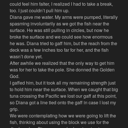
could feel him falter, I realized I had to take a break,
too. I just couldn’t pull him up.
Diana gave me water. My arms were pumped, literally
spasming involuntarily as we got the fish near the
surface. He was still pulling in circles, but now he
broke the surface and we could see how enormous
he was. Diana tried to gaff him, but the reach from the
deck was a few inches too far for her, and the fish
wasn’t done yet.
After awhile we realized that the only way to get him
was for her to take the pole. She donned the Golden
God.
I gaffed him, but it took all my remaining strength just
to hold him near the surface. When we caught that big
tuna crossing the Pacific we lost our gaff at this point,
so Diana got a line tied onto the gaff in case I lost my
grip.
We were contemplating how we were going to lift the
fish, thinking about using the block we use for the