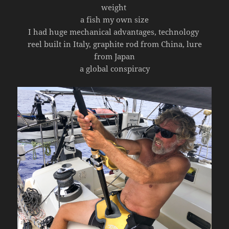
weight
a fish my own size
I had huge mechanical advantages, technology
reel built in Italy, graphite rod from China, lure
from Japan
a global conspiracy