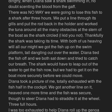
dinghy, when Diana saw a shark swimming in, no
doubt scenting the blood from the gaff.
There was NO WAY we were going to lose this fish to
a shark after three hours. We put a line through its
gills and put the rod back in the holder and worked
the tuna around all the many obstacles at the stern of
the boat as the shark circled (I kid you not). Thankfully
the shark was taking its time. With both of us heaving
will all our might we got the fish up on the swim
platform, tail dangling out over the water. Diana tied
the fish off and we both sat down and tried to catch
our breath. The shark would have to leap out of the
water to get the fish now, but we had to get it on the
boat more securely before we could move.
Diana took a picture of me, totally exhausted with the
fish half in the cockpit. We got another line on it,
heaved one more time and the fish was secure,
though to steer Diana had to straddle it at the wheel.
Three full hours.
I was too exhausted to help Diana roll up the genoa