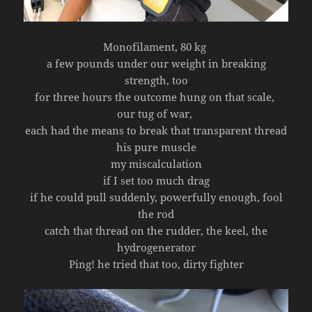
Monofilament, 80 kg
a few pounds under our weight in breaking
strength, too
for three hours the outcome hung on that scale,
our tug of war,
each had the means to break that transparent thread
his pure muscle
my miscalculation
if I set too much drag
if he could pull suddenly, powerfully enough, fool
the rod
catch that thread on the rudder, the keel, the
hydrogenerator
Ping! he tried that too, dirty fighter