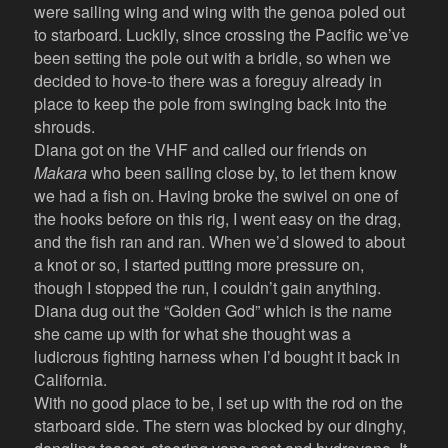
were sailing wing and wing with the genoa poled out
to starboard. Luckily, since crossing the Pacific we’ve
been setting the pole out with a bridle, so when we
decided to hove-to there was a foreguy already in
place to keep the pole from swinging back into the
shrouds.
Diana got on the VHF and called our friends on
Makara
who been sailing close by, to let them know
we had a fish on. Having broke the swivel on one of
the hooks before on this rig, I went easy on the drag,
and the fish ran and ran. When we’d slowed to about
a knot or so, I started putting more pressure on,
though I stopped the run, I couldn’t gain anything.
Diana dug out the “Golden God” which is the name
she came up with for what she thought was a
ludicrous fighting harness when I’d bought it back in
California.
With no good place to be, I set up with the rod on the
starboard side. The stern was blocked by our dinghy,