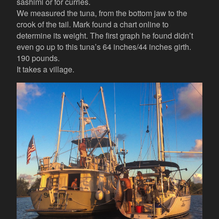
sashimi or for curries.
We measured the tuna, from the bottom jaw to the
crook of the tail. Mark found a chart online to
determine its weight. The first graph he found didn’t
even go up to this tuna’s 64 inches/44 inches girth.
190 pounds.
It takes a village.