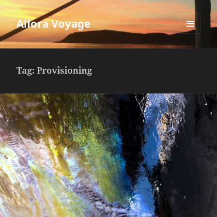
Allora Voyage
MENU
AND
WIDGETS
Tag:
Provisioning