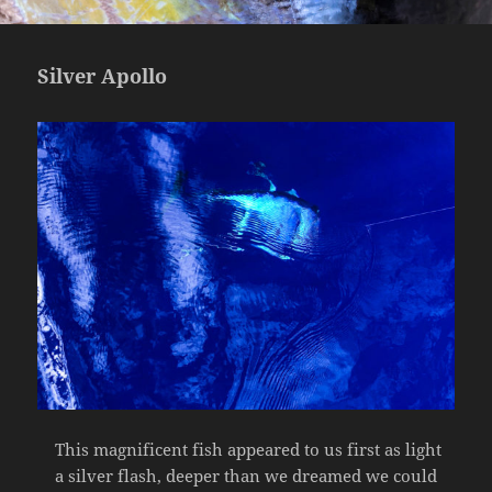
Silver Apollo
This magnificent fish appeared to us first as light
a silver flash, deeper than we dreamed we could