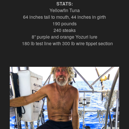
STATS:
Yellowfin Tuna
64 inches tail to mouth, 44 inches in girth
190 pounds
240 steaks
8” purple and orange Yozuri lure
180 lb test line with 300 lb wire tippet section