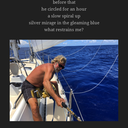
before that
he circled for an hour
a slow spiral up
silver mirage in the gleaming blue
what restrains me?