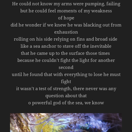
He could not know my arms were pumping, failing
but he could feel moments of my weakness
of hope
did he wonder if we knew he was blacking out from
exhaustion
rolling on his side relying on fins and broad side
like a sea anchor to stave off the inevitable
that he came up to the surface those times
because he couldn’t fight the light for another
second
until he found that with everything to lose he must
fight
it wasn’t a test of strength, there never was any
question about that
o powerful god of the sea, we know