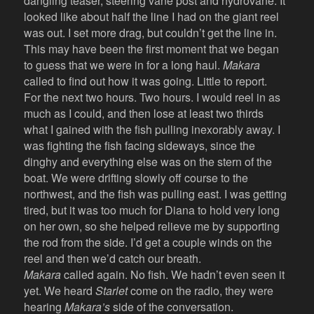
dangling teaser, steering vane post and hydrovane. It
looked like about half the line I had on the giant reel
was out. I set more drag, but couldn’t get the line in.
This may have been the first moment that we began
to guess that we were in for a long haul.
Makara
called to find out how it was going. Little to report.
For the next two hours. Two hours. I would reel in as
much as I could, and then lose at least two thirds
what I gained with the fish pulling inexorably away. I
was fighting the fish facing sideways, since the
dinghy and everything else was on the stern of the
boat. We were drifting slowly off course to the
northwest, and the fish was pulling east. I was getting
tired, but it was too much for Diana to hold very long
on her own, so she helped relieve me by supporting
the rod from the side. I’d get a couple winds on the
reel and then we’d catch our breath.
Makara
called again. No fish. We hadn’t even seen it
yet. We heard
Starlet
come on the radio, they were
hearing
Makara’s
side of the conversation.