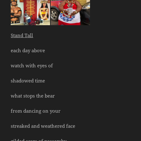
Stand Tall
each day above
watch with eyes of
shadowed time
what stops the bear
from dancing on your
streaked and weathered face