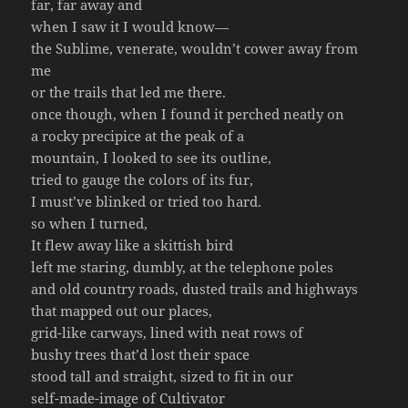
far, far away and
when I saw it I would know—
the Sublime, venerate, wouldn’t cower away from
me
or the trails that led me there.
once though, when I found it perched neatly on
a rocky precipice at the peak of a
mountain, I looked to see its outline,
tried to gauge the colors of its fur,
I must’ve blinked or tried too hard.
so when I turned,
It flew away like a skittish bird
left me staring, dumbly, at the telephone poles
and old country roads, dusted trails and highways
that mapped out our places,
grid-like carways, lined with neat rows of
bushy trees that’d lost their space
stood tall and straight, sized to fit in our
self-made-image of Cultivator