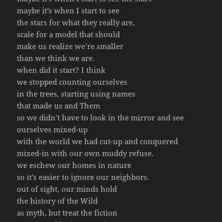
maybe it’s when I start to see
the stars for what they really are,
scale for a model that should
make us realize we’re smaller
than we think we are.
when did it start? I think
we stopped counting ourselves
in the trees, starting using names
that made us and Them
so we didn’t have to look in the mirror and see
ourselves mixed-up
with the world we had cut-up and conquered
mixed-in with our own muddy refuse.
we eschew our homes in nature
so it’s easier to ignore our neighbors.
out of sight, our minds hold
the history of the Wild
as myth, but treat the fiction