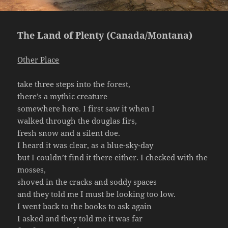
The Land of Plenty (Canada/Montana)
Other Place
take three steps into the forest,
there’s a mythic creature
somewhere here. I first saw it when I
walked through the douglas firs,
fresh snow and a silent doe.
I heard it was clear, as a blue-sky-day
but I couldn’t find it there either. I checked with the
mosses,
shoved in the cracks and soddy spaces
and they told me I must be looking too low.
I went back to the books to ask again
I asked and they told me it was far