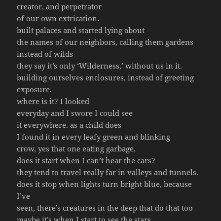
creator, and perpetrator
of our own extrication.
built palaces and started lying about
the names of our neighbors, calling them gardens
instead of wilds
they say it’s only ‘Wilderness,’ without us in it.
building ourselves enclosures, instead of greeting
exposure.
where is it? I looked
everyday and I swore I could see
it everywhere. as a child does
I found it in every leafy green and blinking
crow, yes that one eating garbage,
does it start when I can’t hear the cars?
they tend to travel really far in valleys and tunnels.
does it stop when lights turn bright blue, because
I’ve
seen, there’s creatures in the deep that do that too
maybe it’s when I start to see the stars