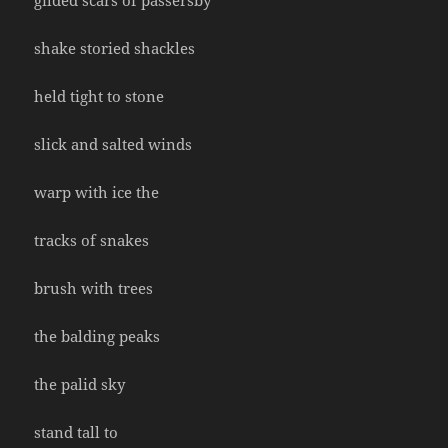
gilded scars of passersby
shake storied shackles
held tight to stone
slick and salted winds
warp with ice the
tracks of snakes
brush with trees
the balding peaks
the palid sky
stand tall to