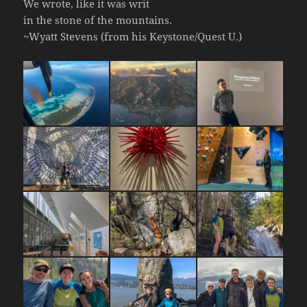
We wrote, like it was writ
in the stone of the mountains.
~Wyatt Stevens (from his Keystone/Quest U.)