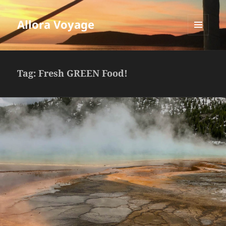
Allora Voyage
MENU
AND
WIDGETS
Tag:
Fresh GREEN Food!