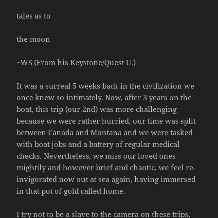
tales as to
the moon
~WS (From his Keystone/Quest U.)
It was a surreal 5 weeks back in the civilization we
once knew so intimately. Now, after 3 years on the
boat, this trip (our 2nd) was more challenging
because we were rather hurried, our time was split
between Canada and Montana and we were tasked
with boat jobs and a battery of regular medical
checks. Nevertheless, we miss our loved ones
mightily and however brief and chaotic, we feel re-
invigorated now out at sea again, having immersed
in that pot of gold called home.
I try not to be a slave to the camera on these trips,