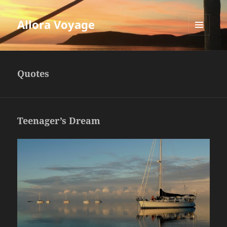
Allora Voyage
MENU
AND
WIDGETS
Quotes
Teenager’s Dream