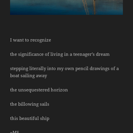
I want to recognize
the significance of living in a teenager’s dream
stepping literally into my own pencil drawings of a
boat sailing away
the unsequestered horizon
the billowing sails
this beautiful ship
~MS