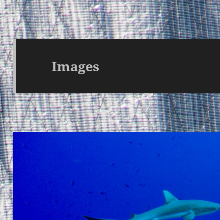
Images