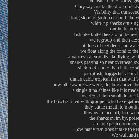
the usual nervousness, gear
Gary says make the drop quickly 
Visibility that transce
a long sloping garden of coral, the v
white-tip sharks cruisin
out in the unre
fish like butterflies along the ree
we regroup and then des
it doesn’t feel deep, the water
we float along the coral to th
a narrow canyon, its like flying, wh
sharks passing so near overhead s
slick rock and only a little coral
parrotfish, triggerfish, dark
unnameable tropical fish that will 
how little aware we were, floating above thi
a single tuna shines like it is made
we drop into a small depressi
the bowl is filled with grouper who have gather
they battle mouth to mouth 
allow us to face off, too, wit
the sharks swim by, pois
an unexpected moment 
How many fish does it take to kee
We wait and 