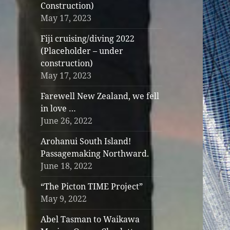
Construction)
May 17, 2023
Fiji cruising/diving 2022
(Placeholder – under
construction)
May 17, 2023
Farewell New Zealand, we fell
in love …
June 26, 2022
Arohanui South Island!
Passagemaking Northward.
June 18, 2022
“The Picton TIME Project”
May 9, 2022
Abel Tasman to Waikawa