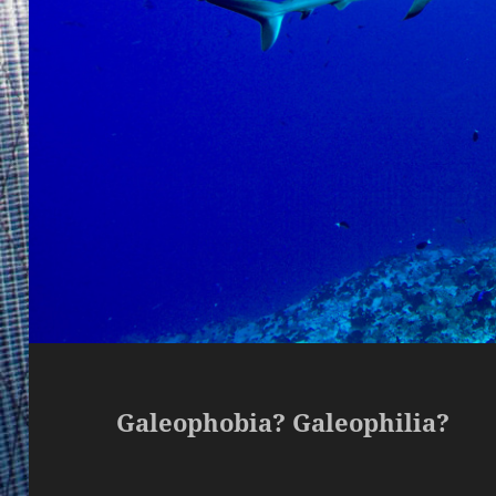
Galeophobia? Galeophilia?