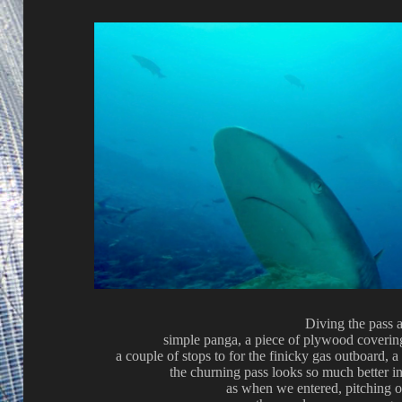
Diving the pass 
simple panga, a piece of plywood covering
a couple of stops to for the finicky gas outboard, a
the churning pass looks so much better i
as when we entered, pitching o