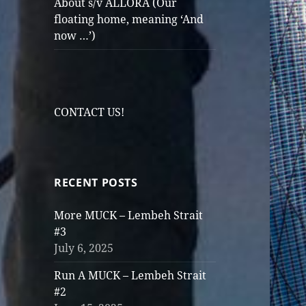
About s/v ALLORA (Our
floating home, meaning ‘And
now …’)
CONTACT US!
RECENT POSTS
More MUCK – Lembeh Strait
#3
July 6, 2025
Run A MUCK – Lembeh Strait
#2