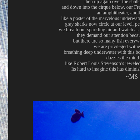
then up again over the shall
and down into the cirque below, our Fre
an amphitheater, anot
like a poster of the marvelous underwat
gray sharks now circle at our level, p
we breath our sparkling air and watch as
they demand our attention becau
but there are so many fish everywh
we are privileged witne
breathing deep underwater with this bo
dazzles the mind
like Robert Louis Stevenson’s jeweled
Its hard to imagine this has diminis
~MS