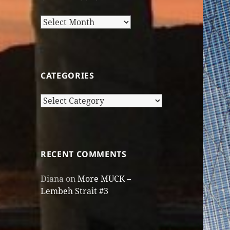
Older
Posts
CATEGORIES
Categories
RECENT COMMENTS
Diana
on
More MUCK –
Lembeh Strait #3