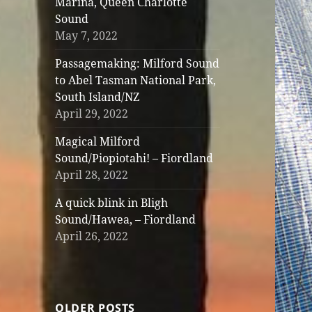
Marina, Queen Charlotte
Sound
May 7, 2022
Passagemaking: Milford Sound
to Abel Tasman National Park,
South Island/NZ
April 29, 2022
Magical Milford
Sound/Piopiotahi! – Fiordland
April 28, 2022
A quick blink in Bligh
Sound/Hawea, – Fiordland
April 26, 2022
OLDER POSTS