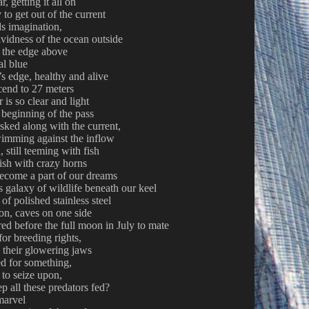
, getting it all on
to get out of the current
nds imagination,
ividness of the ocean outside
g the edge above
al blue
f’s edge, healthy and alive
cend to 27 meters
 is so clear and light
e beginning of the pass
isked along with the current,
wimming against the inflow
, still teeming with fish
 fish with crazy horns
become a part of our dreams
s galaxy of wildlife beneath our keel
 of polished stainless steel
on, caves on one side
ed before the full moon in July to mate
for breeding rights,
h their glowering jaws
ed for something,
to seize upon,
p all these predators fed?
marvel