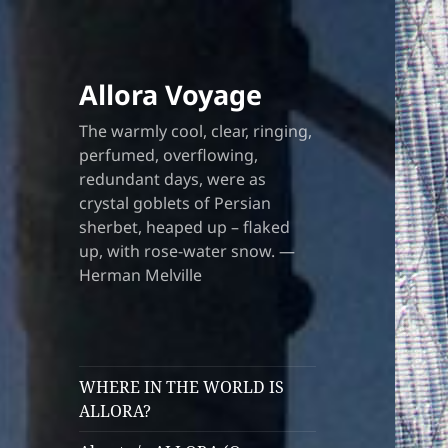
Allora Voyage
The warmly cool, clear, ringing,
perfumed, overflowing,
redundant days, were as
crystal goblets of Persian
sherbet, heaped up – flaked
up, with rose-water snow. —
Herman Melville
WHERE IN THE WORLD IS
ALLORA?