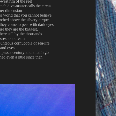
owest rim of the reef
nch dive-master calls the circus
her dimension
er world that you cannot believe
erched above the silvery cirque
 they come to peer with dark eyes
se they are the biggest,
ere still by the thousands
sses to a dream
unteous cornucopia of sea-life
 and eyes
 pass a century and a half ago
hed even a little since then
.