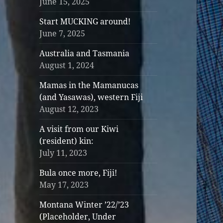
June 15, 2025
Start MUCKING around!
June 7, 2025
Australia and Tasmania
August 1, 2024
Mamas in the Mamanucas
(and Yasawas), western Fiji
August 12, 2023
A visit from our Kiwi
(resident) kin:
July 11, 2023
Bula once more, Fiji!
May 17, 2023
Montana Winter ’22/’23
(Placeholder, Under