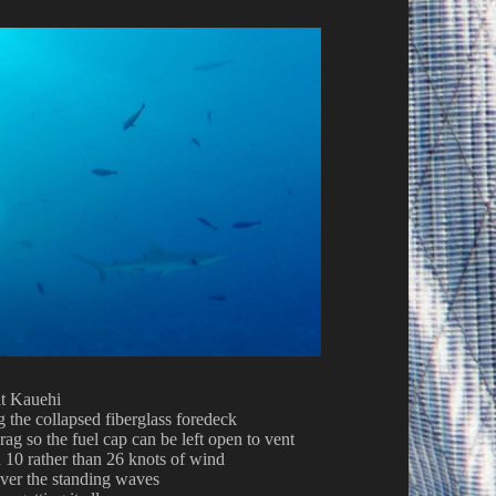
at Kauehi
 the collapsed fiberglass foredeck
 rag so the fuel cap can be left open to vent
n 10 rather than 26 knots of wind
ver the standing waves