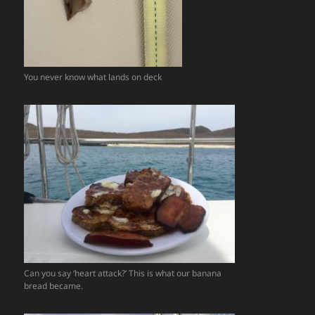
You never know what lands on deck
Can you say ‘heart attack?’ This is what our banana
bread became.