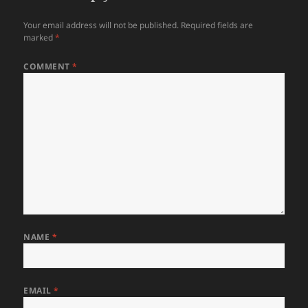
Your email address will not be published.
Required fields are
marked
*
COMMENT
*
NAME
*
EMAIL
*