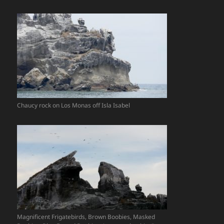
Chaucy rock on Los Monas off Isla Isabel
Magnificent Frigatebirds, Brown Boobies, Masked