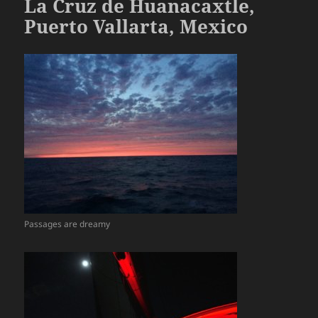
La Cruz de Huanacaxtle,
Puerto Vallarta, Mexico
Passages are dreamy