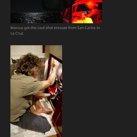
Marcus got this cool shot enroute from San Carlos to
La Cruz.