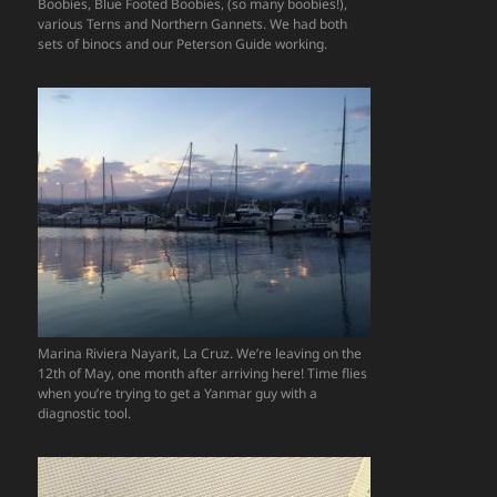
Boobies, Blue Footed Boobies, (so many boobies!),
various Terns and Northern Gannets. We had both
sets of binocs and our Peterson Guide working.
Marina Riviera Nayarit, La Cruz. We’re leaving on the
12th of May, one month after arriving here! Time flies
when you’re trying to get a Yanmar guy with a
diagnostic tool.