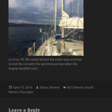
La Cruz, PV. We sailed almost the entire way and had
to end the run with this ignominious tow when the
engine wouldn’t start.
Posted
Author
Categories
April 15, 2016
Diana Stevens
BCS Mexico
,
Pacific
on
Mexico
,
Passages
Leave a Reply