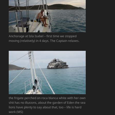
Anchorage at Isla Isabel – first time we stopped
moving (relatively) in 4 days. The Captain relaxes.
the frigate perched on roca blanca white with her own
shit has no illusions, about the garden of Eden the sea
lions have plenty to say about that, too – life is hard
work (MS)