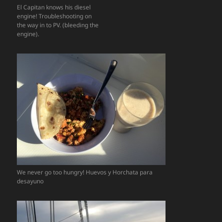
El Capitan knows his diesel
engine! Troubleshooting on
the way in to PV. (bleeding the
engine).
We never go too hungry! Huevos y Horchata para
desayuno