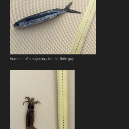
Bummer of a trajectory for this little guy