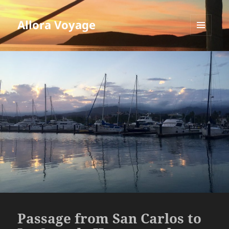
Allora Voyage
MENU
AND
WIDGETS
Passage from San Carlos to