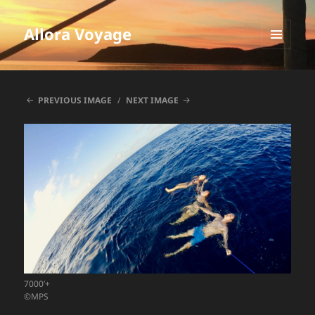
Allora Voyage
MENU
AND
WIDGETS
PREVIOUS IMAGE
NEXT IMAGE
7000’+
©MPS