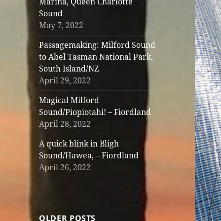
Marina, Queen Charlotte
Sound
May 7, 2022
Passagemaking: Milford Sound
to Abel Tasman National Park,
South Island/NZ
April 29, 2022
Magical Milford
Sound/Piopiotahi! – Fiordland
April 28, 2022
A quick blink in Bligh
Sound/Hawea, – Fiordland
April 26, 2022
OLDER POSTS