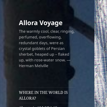
Allora Voyage
The warmly cool, clear, ringing,
perfumed, overflowing,
redundant days, were as
crystal goblets of Persian
sherbet, heaped up – flaked
up, with rose-water snow. —
Herman Melville
WHERE IN THE WORLD IS
ALLORA?