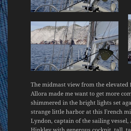
The midmast view from the elevated f
Allora made me want to get more com
shimmered in the bright lights set ag
strange little harbor at this French m
Lyndon, captain of the sailing vessel,
Hinkley with generous cockpit, tall, t