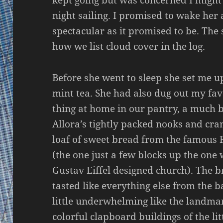
night sailing. I promised to wake her a
spectacular as it promised to be. The
how we list cloud cover in the log.
Before she went to sleep she set me u
mint tea. She had also dug out my favo
thing at home in our pantry, a much b
Allora’s tightly packed nooks and cra
loaf of sweet bread from the famous 
(the one just a few blocks up the one 
Gustav Eiffel designed church). The 
tasted like everything else from the b
little underwhelming like the landma
colorful clapboard buildings of the lit