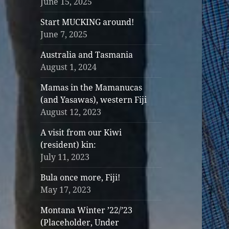
June 15, 2025
Start MUCKING around!
June 7, 2025
Australia and Tasmania
August 1, 2024
Mamas in the Mamanucas
(and Yasawas), western Fiji
August 12, 2023
A visit from our Kiwi
(resident) kin:
July 11, 2023
Bula once more, Fiji!
May 17, 2023
Montana Winter ’22/’23
(Placeholder, Under