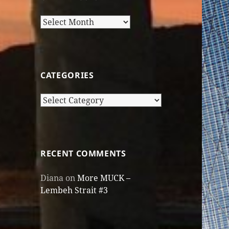
Older
Posts
CATEGORIES
Categories
RECENT COMMENTS
Diana
on
More MUCK –
Lembeh Strait #3