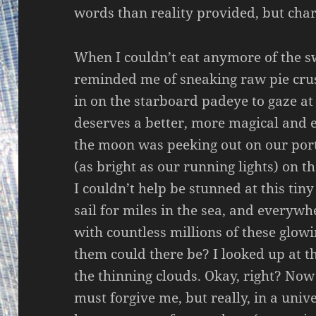
words than reality provided, but cha
When I couldn’t eat anymore of the 
reminded me of sneaking raw pie crus
in on the starboard padeye to gaze a
deserves a better, more magical and e
the moon was peeking out on our port 
(as bright as our running lights) on
I couldn’t help be stunned at this tiny
sail for miles in the sea, and everywh
with countless millions of these glowi
them could there be? I looked up at th
the thinning clouds. Okay, right? No
must forgive me, but really, in a unive