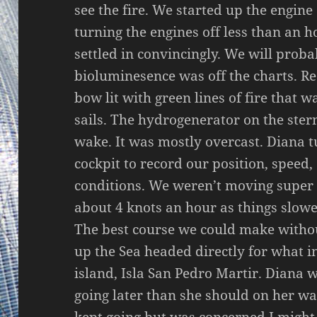
see the fire. We started up the engine
turning the engines off less than an 
settled in convincingly. We will proba
bioluminesence was off the charts. Rea
bow lit with green lines of fire that w
sails. The hydrogenerator on the ster
wake. It was mostly overcast. Diana tu
cockpit to record our position, speed
conditions. We weren’t moving super 
about 4 knots an hour as things slow
The best course we could make withou
up the Sea headed directly for what ini
island, Isla San Pedro Martir. Diana w
going later than she should on her w
kept going but was concerned I might