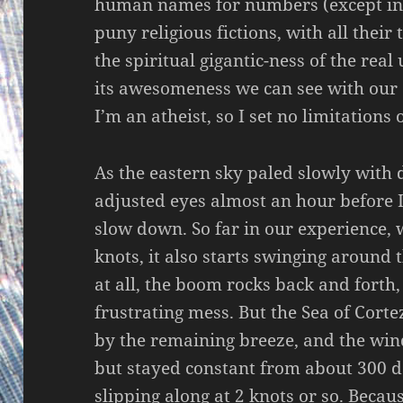
human names for numbers (except in 
puny religious fictions, with all their
the spiritual gigantic-ness of the real
its awesomeness we can see with our 
I’m an atheist, so I set no limitations
As the eastern sky paled slowly with
adjusted eyes almost an hour before I
slow down. So far in our experience,
knots, it also starts swinging around
at all, the boom rocks back and forth, t
frustrating mess. But the Sea of Corte
by the remaining breeze, and the win
but stayed constant from about 300 d
slipping along at 2 knots or so. Becau