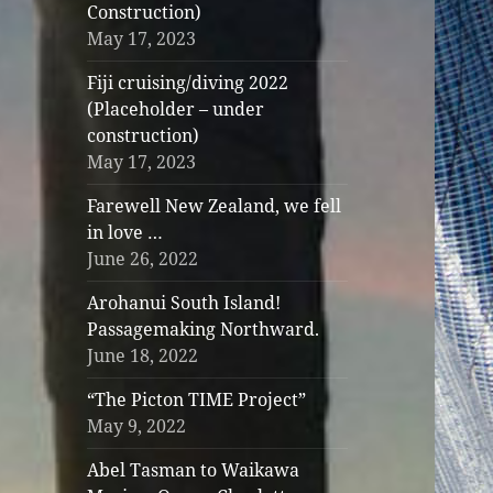
Construction)
May 17, 2023
Fiji cruising/diving 2022
(Placeholder – under
construction)
May 17, 2023
Farewell New Zealand, we fell
in love …
June 26, 2022
Arohanui South Island!
Passagemaking Northward.
June 18, 2022
“The Picton TIME Project”
May 9, 2022
Abel Tasman to Waikawa