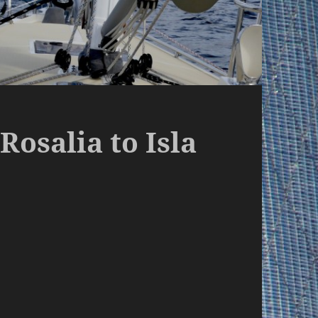
Rosalia to Isla