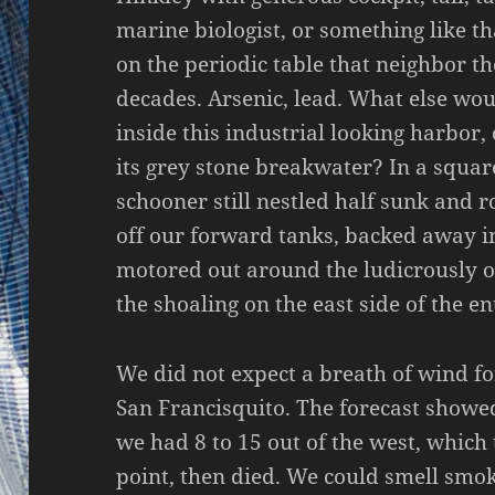
marine biologist, or something like t
on the periodic table that neighbor t
decades. Arsenic, lead. What else wou
inside this industrial looking harbor,
its grey stone breakwater? In a squar
schooner still nestled half sunk and 
off our forward tanks, backed away i
motored out around the ludicrously 
the shoaling on the east side of the en
We did not expect a breath of wind fo
San Francisquito. The forecast showed
we had 8 to 15 out of the west, which 
point, then died. We could smell smok