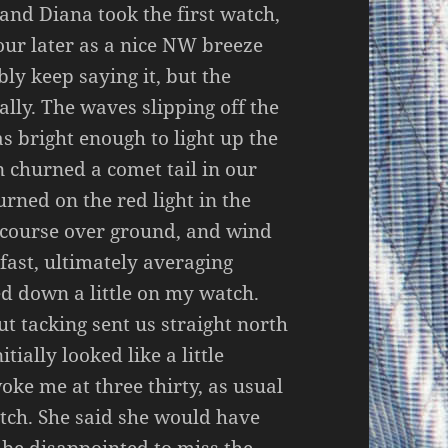
 and Diana took the first watch,
hour later as a nice NW breeze
bly keep saying it, but the
lly. The waves slipping off the
as bright enough to light up the
n churned a comet tail in our
rned on the red light in the
, course over ground, and wind
fast, ultimately averaging
ed down a little on my watch.
t tacking sent us straight north
tially looked like a little
oke me at three thirty, as usual
atch. She said she would have
 be disappointed to miss the