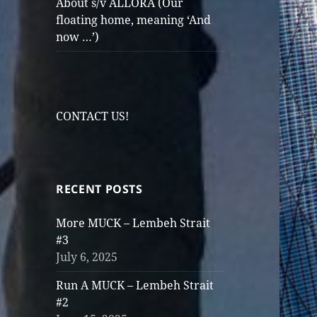
About s/v ALLORA (Our
floating home, meaning ‘And
now …’)
CONTACT US!
RECENT POSTS
More MUCK – Lembeh Strait
#3
July 6, 2025
Run A MUCK – Lembeh Strait
#2