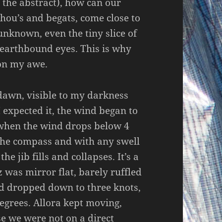
the abstract), how can our
 thou’s and begats, come close to
 unknown, even the tiny slice of
earthbound eyes. This is why
 on my awe.
 dawn, visible to my darkness
 expected it, the wind began to
 when the wind drops below 4
 the compass and with any swell
he jib fills and collapses. It’s a
z was mirror flat, barely ruffled
d dropped down to three knots,
egrees. Allora kept moving,
se we were not on a direct