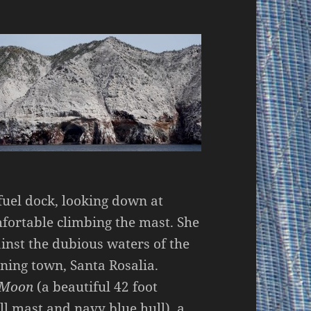
uel dock, looking down at
fortable climbing the mast. She
ainst the dubious waters of the
ining town, Santa Rosalia.
Moon
(a beautiful 42 foot
all mast and navy blue hull), a