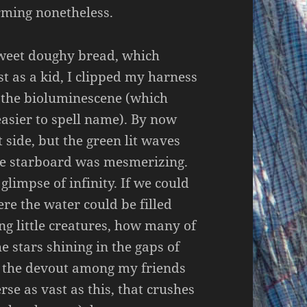
rming nonetheless.
sweet doughy bread, which
t as a kid, I clipped my harness
t the bioluminescene (which
asier to spell name). By now
side, but the green lit waves
 the starboard was mesmerizing.
 glimpse of infinity. If we could
ere the water could be filled
ng little creatures, how many of
e stars shining in the gaps of
w the devout among my friends
rse as vast as this, that crushes