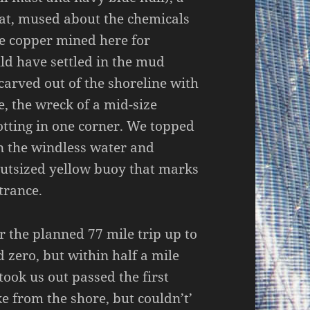
hat, mused about the chemicals
he copper mined here for
ld have settled in the mud
 carved out of the shoreline with
e, the wreck of a mid-size
rotting in one corner. We topped
n the windless water and
outsized yellow buoy that marks
trance.
r the planned 77 mile trip up to
 zero, but within half a mile
took us out passed the first
e from the shore, but couldn’t’