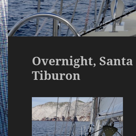
Overnight, Santa 
Tiburon