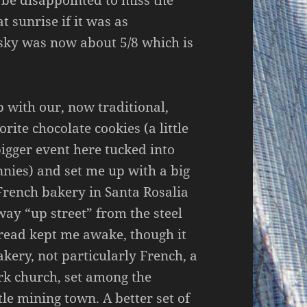
t sunrise if it was as
 sky was now about 5/8 which is
p with our, now traditional,
rite chocolate cookies (a little
igger event here tucked into
nnies) and set me up with a big
French bakery in Santa Rosalia
way “up street” from the steel
bread kept me awake, though it
akery, not particularly French, a
rk church, set among the
tle mining town. A better set of