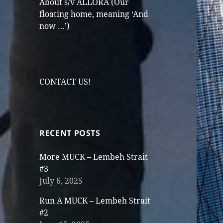
About s/v ALLORA (Our
floating home, meaning ‘And
now …’)
CONTACT US!
RECENT POSTS
More MUCK – Lembeh Strait
#3
July 6, 2025
Run A MUCK – Lembeh Strait
#2