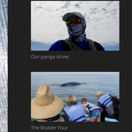
Our panga driver
The Mulder Four