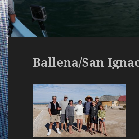
Ballena/San Igna