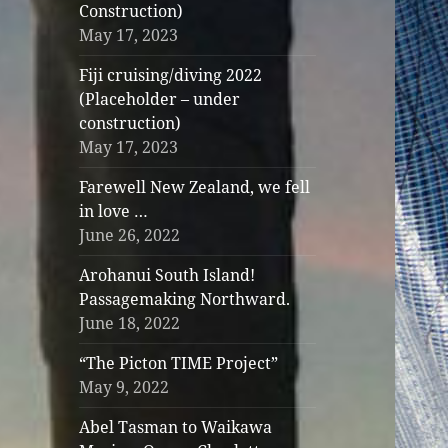
Construction)
May 17, 2023
Fiji cruising/diving 2022
(Placeholder – under
construction)
May 17, 2023
Farewell New Zealand, we fell
in love …
June 26, 2022
Arohanui South Island!
Passagemaking Northward.
June 18, 2022
“The Picton TIME Project”
May 9, 2022
Abel Tasman to Waikawa