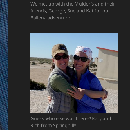
We met up with the Mulder’s and their
friends, George, Sue and Kat for our
Ballena adventure.
Guess who else was there?! Katy and
Rich from Springhill!!!!