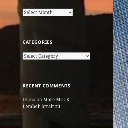
Older
Posts
CATEGORIES
Categories
RECENT COMMENTS
Diana
on
More MUCK –
Lembeh Strait #3