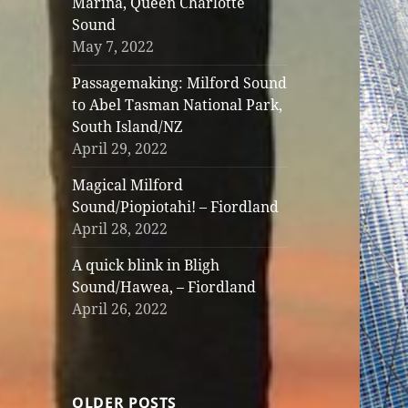
Marina, Queen Charlotte
Sound
May 7, 2022
Passagemaking: Milford Sound
to Abel Tasman National Park,
South Island/NZ
April 29, 2022
Magical Milford
Sound/Piopiotahi! – Fiordland
April 28, 2022
A quick blink in Bligh
Sound/Hawea, – Fiordland
April 26, 2022
OLDER POSTS