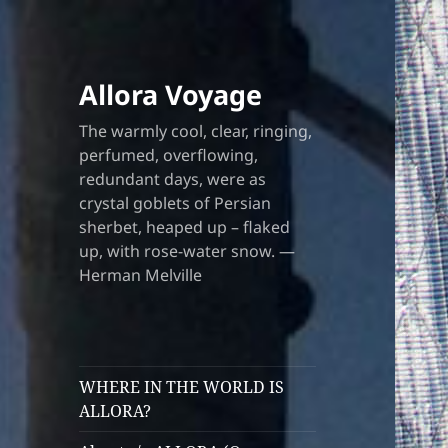
Allora Voyage
The warmly cool, clear, ringing,
perfumed, overflowing,
redundant days, were as
crystal goblets of Persian
sherbet, heaped up – flaked
up, with rose-water snow. —
Herman Melville
WHERE IN THE WORLD IS
ALLORA?