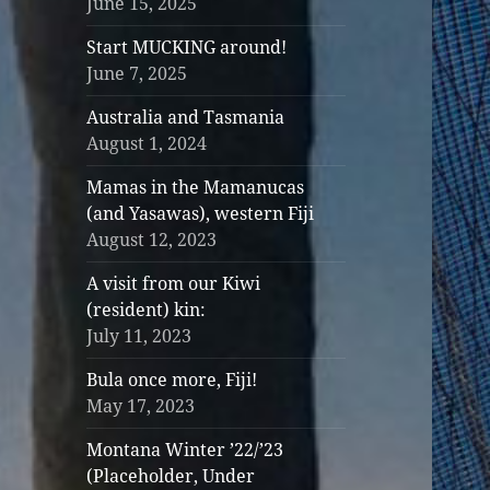
June 15, 2025
Start MUCKING around!
June 7, 2025
Australia and Tasmania
August 1, 2024
Mamas in the Mamanucas
(and Yasawas), western Fiji
August 12, 2023
A visit from our Kiwi
(resident) kin:
July 11, 2023
Bula once more, Fiji!
May 17, 2023
Montana Winter ’22/’23
(Placeholder, Under