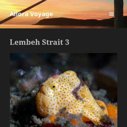
Allora Voyage
MENU
AND
WIDGETS
Lembeh Strait 3